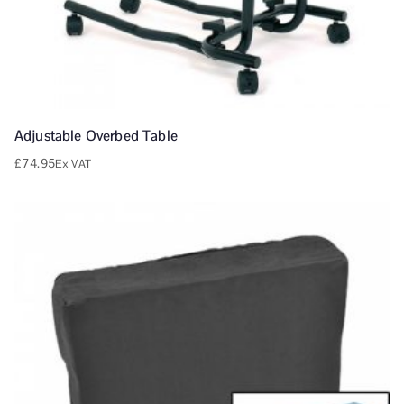
Adjustable Overbed Table
£
74.95
Ex VAT