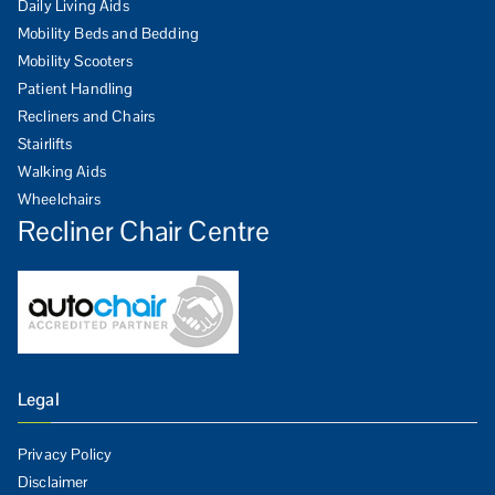
Daily Living Aids
Mobility Beds and Bedding
Mobility Scooters
Patient Handling
Recliners and Chairs
Stairlifts
Walking Aids
Wheelchairs
Recliner Chair Centre
Legal
Privacy Policy
Disclaimer