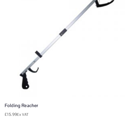
Folding Reacher
£
15.99
Ex VAT