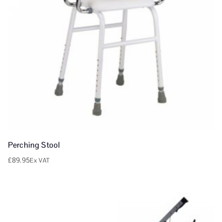
Perching Stool
£
89.95
Ex VAT