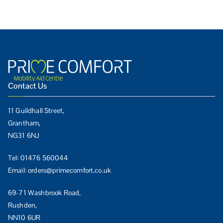
Contact Us
11 Guildhall Street,
Grantham,
NG31 6NJ
Tel:
01476 560044
Email:
orders@primecomfort.co.uk
69-71 Washbrook Road,
Rushden,
NN10 6UR