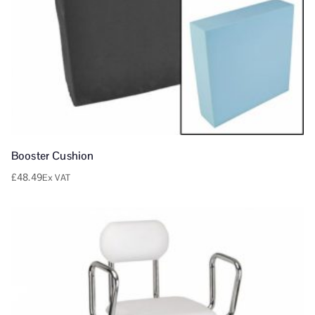
Booster Cushion
£
48.49
Ex VAT