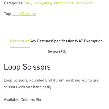
Categories:
Daily Living Aids
,
Kitchen and Dining Aids
Tag:
Loop Scissors
Description
Key Features
Specifications
VAT Exemption
Reviews (0)
Loop Scissors
Loop Scissors, Rounded End 45mm, enabling you to use
scissors with one hand easily.
Available Colours:
Blue