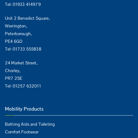
Tel:
01933 414979
Unit 2 Benedict Square,
Werrington,
Peterborough,
PE4 6GD
Tel:
01733 555838
24 Market Street,
Chorley,
PR7 2SE
Tel:
01257 632011
Mobility Products
Bathing Aids and Toileting
Comfort Footwear