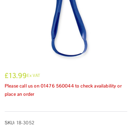
£
13.99
Ex VAT
Please call us on 01476 560044 to check availability or
place an order
SKU:
18-3052