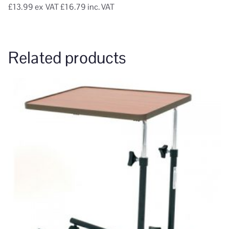
£13.99
ex VAT
£16.79 inc. VAT
Related products