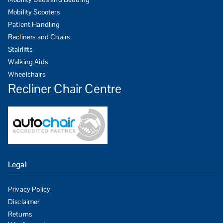
Mobility Scooters
Patient Handling
Recliners and Chairs
Stairlifts
Walking Aids
Wheelchairs
Recliner Chair Centre
Legal
Privacy Policy
Disclaimer
Returns