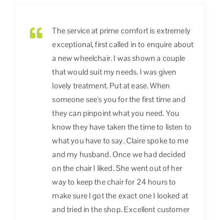
The service at prime comfort is extremely
exceptional, first called in to enquire about
a new wheelchair. I was shown a couple
that would suit my needs. I was given
lovely treatment. Put at ease. When
someone see's you for the first time and
they can pinpoint what you need. You
know they have taken the time to listen to
what you have to say. Claire spoke to me
and my husband. Once we had decided
on the chair I liked. She went out of her
way to keep the chair for 24 hours to
make sure I got the exact one I looked at
and tried in the shop. Excellent customer