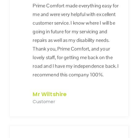
Prime Comfort made everything easy for
me and were very helpful with excellent
customer service. I know where I will be
going in future for my servicing and
repairs as well as my disability needs.
Thank you, Prime Comfort, and your
lovely staff, for getting me back on the
road and I have my independence back. I
recommend this company 100%.
Mr Wiltshire
Customer