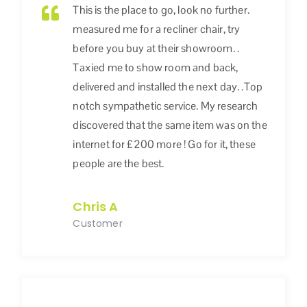
This is the place to go, look no further.
measured me for a recliner chair, try
before you buy at their showroom. .
Taxied me to show room and back,
delivered and installed the next day. .Top
notch sympathetic service. My research
discovered that the same item was on the
internet for £200 more ! Go for it, these
people are the best.
Chris A
Customer