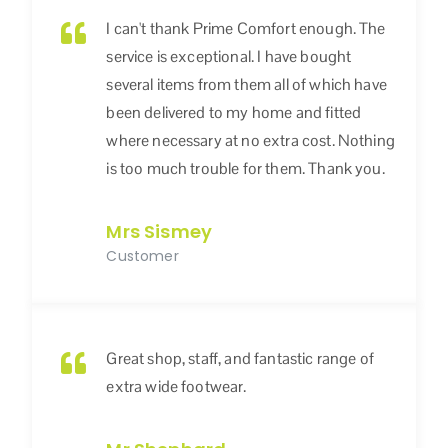
I can't thank Prime Comfort enough. The
service is exceptional. I have bought
several items from them all of which have
been delivered to my home and fitted
where necessary at no extra cost. Nothing
is too much trouble for them. Thank you.
Mrs Sismey
Customer
Great shop, staff, and fantastic range of
extra wide footwear.