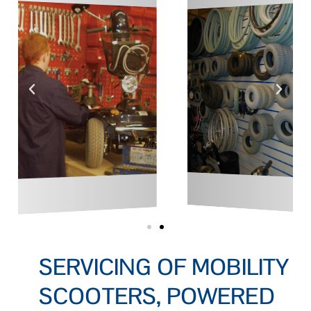
SERVICING OF MOBILITY
SCOOTERS, POWERED