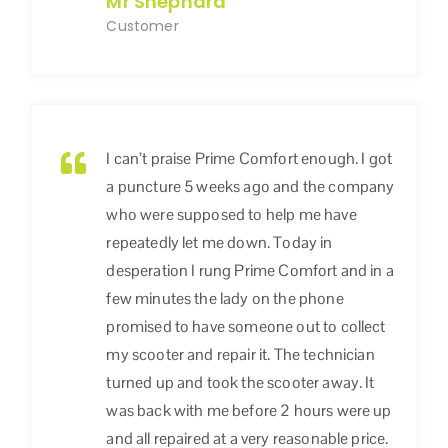
Mr Shephard
Customer
I can’t praise Prime Comfort enough. I got
a puncture 5 weeks ago and the company
who were supposed to help me have
repeatedly let me down. Today in
desperation I rung Prime Comfort and in a
few minutes the lady on the phone
promised to have someone out to collect
my scooter and repair it. The technician
turned up and took the scooter away. It
was back with me before 2 hours were up
and all repaired at a very reasonable price.