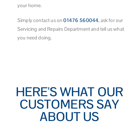
your home.
Simply contact us on
01476 560044
, ask for our
Servicing and Repairs Department and tell us what
you need doing.
HERE'S WHAT OUR
CUSTOMERS SAY
ABOUT US