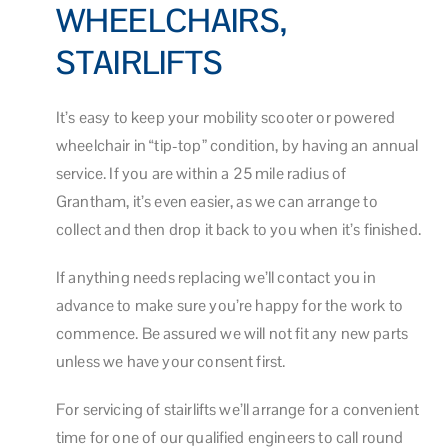
WHEELCHAIRS,
STAIRLIFTS
It’s easy to keep your mobility scooter or powered
wheelchair in “tip-top” condition, by having an annual
service. If you are within a 25 mile radius of
Grantham, it’s even easier, as we can arrange to
collect and then drop it back to you when it’s finished.
If anything needs replacing we’ll contact you in
advance to make sure you’re happy for the work to
commence. Be assured we will not fit any new parts
unless we have your consent first.
For servicing of stairlifts we’ll arrange for a convenient
time for one of our qualified engineers to call round