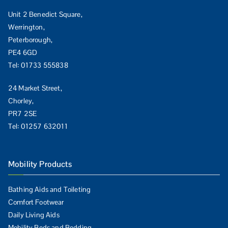
Unit 2 Benedict Square,
Werrington,
Peterborough,
PE4 6GD
Tel:
01733 555838
24 Market Street,
Chorley,
PR7 2SE
Tel:
01257 632011
Mobility Products
Bathing Aids and Toileting
Comfort Footwear
Daily Living Aids
Mobility Beds and Bedding