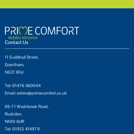
Contact Us
11 Guildhall Street,
Grantham,
NG31 6NJ
Tel:
01476 560044
Email:
orders@primecomfort.co.uk
69-71 Washbrook Road,
Rushden,
NN10 6UR
Tel:
01933 414979