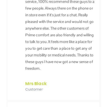
service, 100% recommend these guys to a
few people. Always there on the phone or
in store even if it's just for a chat. Really
pleased with the service and would not go
anywhere else. The other customers of
Prime comfort are also friendly and willing
to talk to you. It feels more like a place for
you to get care than a place to get any of
your mobility or medical needs. Thanks to
these guys I have now got a new sense of
freedom.
Mrs Black
Customer