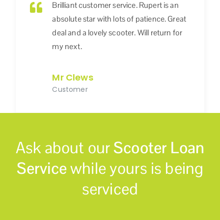
Brilliant customer service. Rupert is an
absolute star with lots of patience. Great
deal and a lovely scooter. Will return for
my next.
Mr Clews
Customer
Ask about our
Scooter Loan
Service
while yours is being
serviced