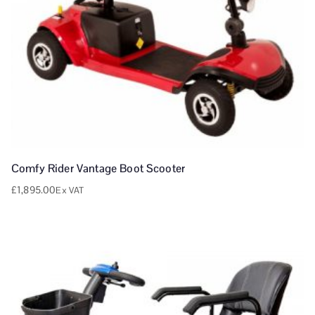
Comfy Rider Vantage Boot Scooter
£
1,895.00
Ex VAT