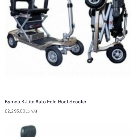
Kymco K-Lite Auto Fold Boot Scooter
£
2,295.00
Ex VAT