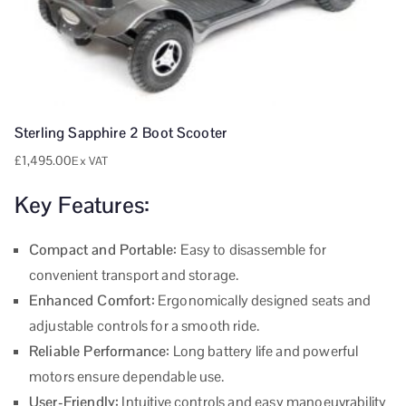
Sterling Sapphire 2 Boot Scooter
£
1,495.00
Ex VAT
Key Features:
Compact and Portable:
Easy to disassemble for
convenient transport and storage.
Enhanced Comfort:
Ergonomically designed seats and
adjustable controls for a smooth ride.
Reliable Performance:
Long battery life and powerful
motors ensure dependable use.
User-Friendly:
Intuitive controls and easy manoeuvrability