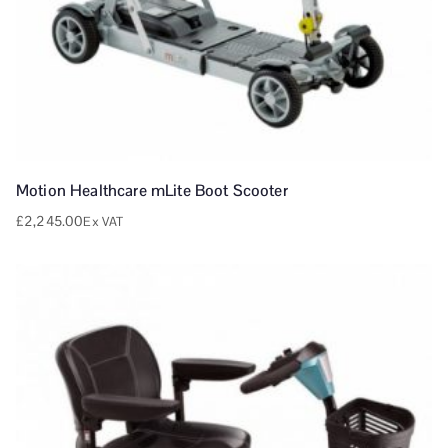
Motion Healthcare mLite Boot Scooter
£
2,245.00
Ex VAT