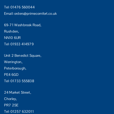
Tel:
01476 560044
Email:
orders@primecomfort.co.uk
69-71 Washbrook Road,
Rushden,
NN10 6UR
Tel:
01933 414979
Unit 2 Benedict Square,
Werrington,
Peterborough,
PE4 6GD
Tel:
01733 555838
24 Market Street,
Chorley,
PR7 2SE
Tel:
01257 632011