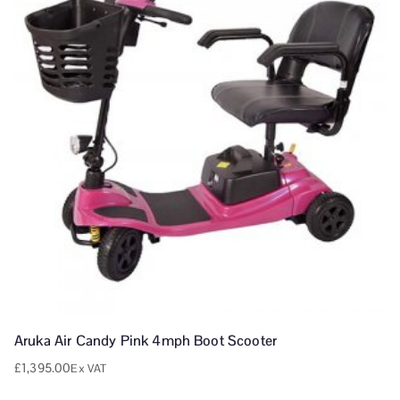
Aruka Air Candy Pink 4mph Boot Scooter
£
1,395.00
Ex VAT