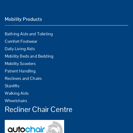
Mobility Products
Bathing Aids and Toileting
Comfort Footwear
Daily Living Aids
Mobility Beds and Bedding
Mobility Scooters
Patient Handling
Recliners and Chairs
Stairlifts
Walking Aids
Wheelchairs
Recliner Chair Centre