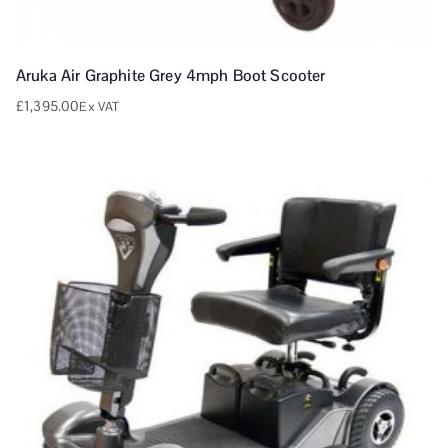
Aruka Air Graphite Grey 4mph Boot Scooter
£
1,395.00
Ex VAT