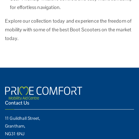
for effortless navigation.
Explore our collection today and experience the freedom of
mobility with some of the best Boot Scooters on the market
today.
Contact Us
11 Guildhall Street,
Grantham,
NG31 6NJ