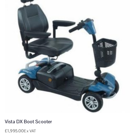
Vista DX Boot Scooter
£
1,995.00
Ex VAT