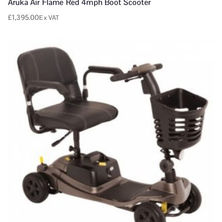
Aruka Air Flame Red 4mph Boot Scooter
£
1,395.00
Ex VAT