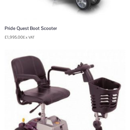
Pride Quest Boot Scooter
£
1,995.00
Ex VAT