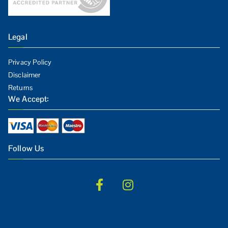
Legal
Privacy Policy
Disclaimer
Returns
We Accept:
Follow Us