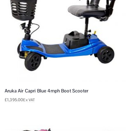
Aruka Air Capri Blue 4mph Boot Scooter
£
1,395.00
Ex VAT