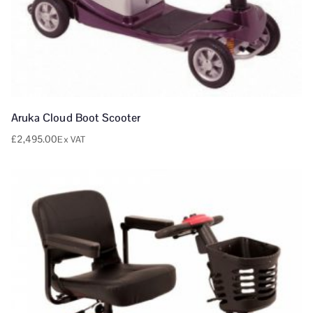
Aruka Cloud Boot Scooter
£
2,495.00
Ex VAT