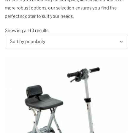
more robust options, our selection ensures you find the
perfect scooter to suit your needs.
Showing all 13 results