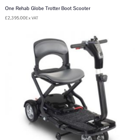
One Rehab Globe Trotter Boot Scooter
£
2,395.00
Ex VAT