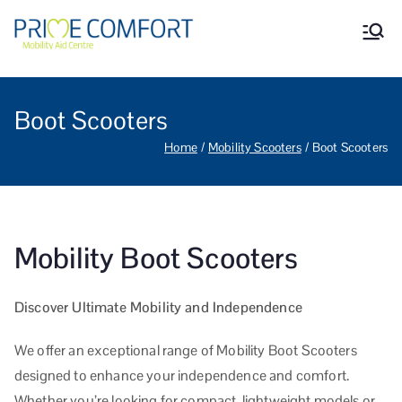
Prime Comfort Mobility
Wheelchairs, mobility scooters,
walking aids, stairlifts, mobility
Aid Centre Grantham
beds and other mobility aids in
Grantham Lincolnshire.
Boot Scooters
Home
Mobility Scooters
Boot Scooters
Mobility Boot Scooters
Discover Ultimate Mobility and Independence
We offer an exceptional range of Mobility Boot Scooters
designed to enhance your independence and comfort.
Whether you’re looking for compact, lightweight models or