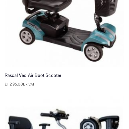
Rascal Veo Air Boot Scooter
£
1,295.00
Ex VAT