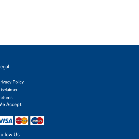
egal
rivacy Policy
isclaimer
eturns
We Accept:
Follow Us