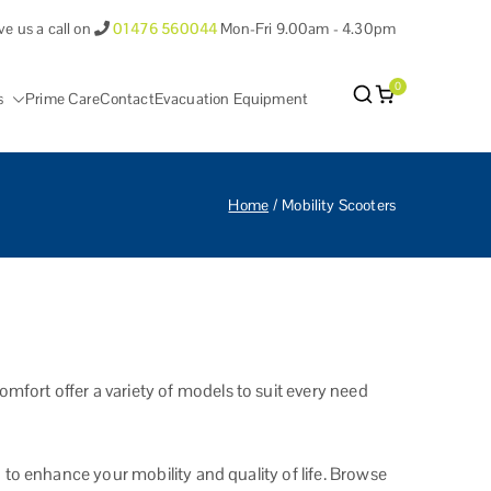
ve us a call on
01476 560044
Mon-Fri 9.00am - 4.30pm
0
s
Prime Care
Contact
Evacuation Equipment
antham Lincolnshire.
Home
Mobility Scooters
fort offer a variety of models to suit every need
 to enhance your mobility and quality of life. Browse