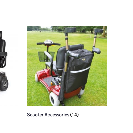
Scooter Accessories
(14)