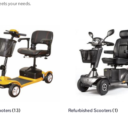
eets your needs.
ooters
(13)
Refurbished Scooters
(1)