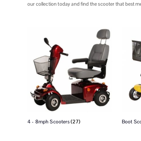
our collection today and find the scooter that best m
4 - 8mph Scooters
(27)
Boot Sc