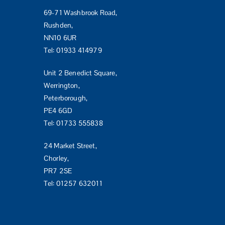
69-71 Washbrook Road,
Rushden,
NN10 6UR
Tel:
01933 414979
Unit 2 Benedict Square,
Werrington,
Peterborough,
PE4 6GD
Tel:
01733 555838
24 Market Street,
Chorley,
PR7 2SE
Tel:
01257 632011