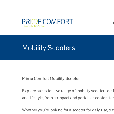
Prime Comfort Mobi
Wheelchairs, mobility scoo
Mobility Scooters
Prime Comfort Mobility Scooters
Explore our extensive range of mobility scooters des
and lifestyle, from compact and portable scooters for
Whether you’re looking for a scooter for daily use, tr