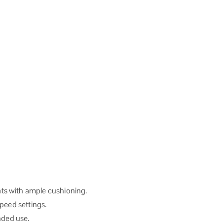
ts with ample cushioning.
speed settings.
nded use.