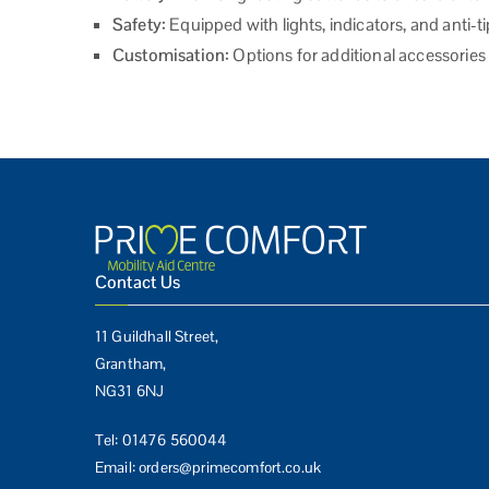
Safety:
Equipped with lights, indicators, and anti-
Customisation:
Options for additional accessorie
Contact Us
11 Guildhall Street,
Grantham,
NG31 6NJ
Tel:
01476 560044
Email:
orders@primecomfort.co.uk