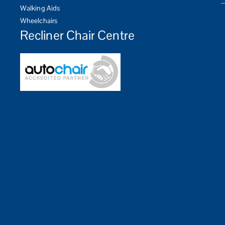
Walking Aids
Wheelchairs
Recliner Chair Centre