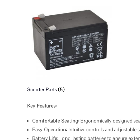
Scooter Parts
(5)
Key Features:
Comfortable Seating:
Ergonomically designed sea
Easy Operation:
Intuitive controls and adjustable 
Battery Life:
Long-lasting batteries to ensure exte