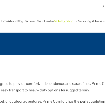
Gi
Home
About
Blog
Recliner Chair Centre
Mobility Shop
Servicing & Repair
lity Aid Centre Grantham
ters, walking aids, stairlifts, mobility beds and other mobility aids in Gr
igned to provide comfort, independence, and ease of use. Prime Com
 easy transport to heavy-duty options for rugged terrain.
avel, or outdoor adventures, Prime Comfort has the perfect solution