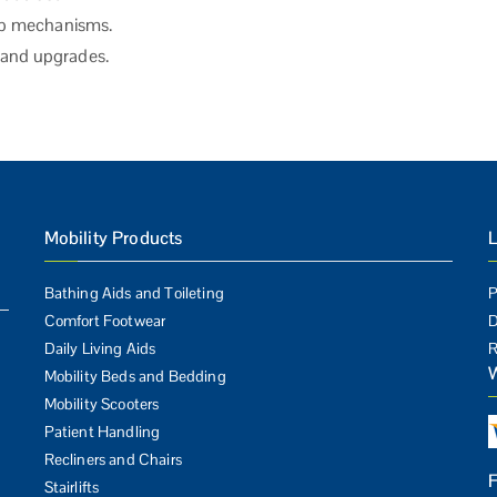
tip mechanisms.
s and upgrades.
Mobility Products
L
Bathing Aids and Toileting
P
Comfort Footwear
D
Daily Living Aids
R
Mobility Beds and Bedding
Mobility Scooters
Patient Handling
Recliners and Chairs
Stairlifts