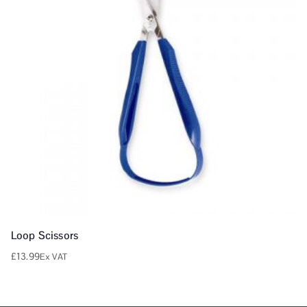
Loop Scissors
£
13.99
Ex VAT