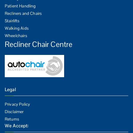
Patient Handling
Recliners and Chairs
Stairlifts
Walking Aids
Wheelchairs
Recliner Chair Centre
Legal
Privacy Policy
Disclaimer
Returns
We Accept: