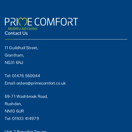
Contact Us
11 Guildhall Street,
Grantham,
NG31 6NJ
Tel:
01476 560044
Email:
orders@primecomfort.co.uk
69-71 Washbrook Road,
Rushden,
NN10 6UR
Tel:
01933 414979
Unit 2 Benedict Square,