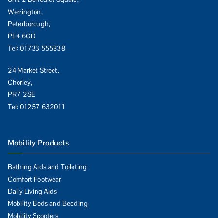
Werrington,
Peterborough,
PE4 6GD
Tel:
01733 555838
24 Market Street,
Chorley,
PR7 2SE
Tel:
01257 632011
Mobility Products
Bathing Aids and Toileting
Comfort Footwear
Daily Living Aids
Mobility Beds and Bedding
Mobility Scooters