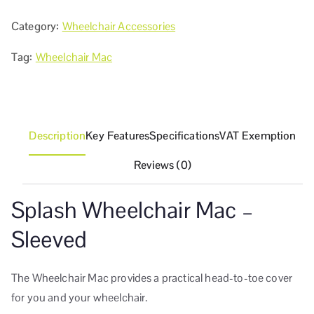
Category:
Wheelchair Accessories
Tag:
Wheelchair Mac
Description
Key Features
Specifications
VAT Exemption
Reviews (0)
Splash Wheelchair Mac –
Sleeved
The Wheelchair Mac provides a practical head-to-toe cover
for you and your wheelchair.