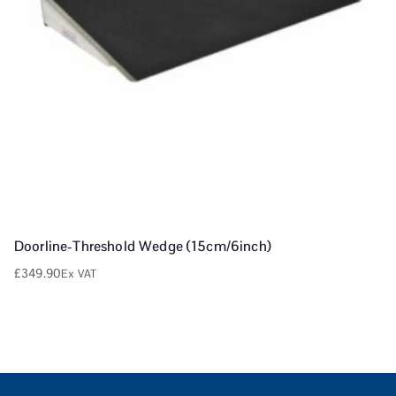
Doorline-Threshold Wedge (15cm/6inch)
£
349.90
Ex VAT