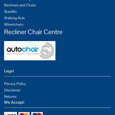
Recliners and Chairs
Stairlifts
Walking Aids
Wheelchairs
Recliner Chair Centre
Legal
Privacy Policy
Disclaimer
Returns
We Accept: