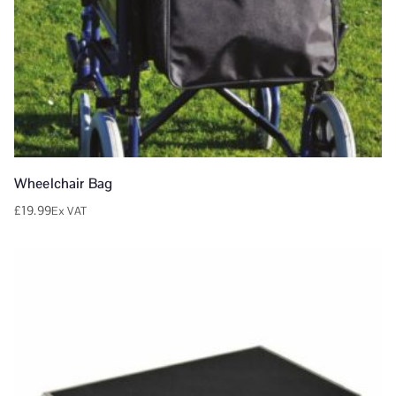
Wheelchair Bag
£
19.99
Ex VAT