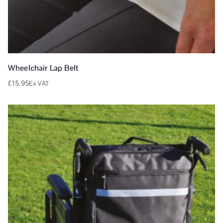
Wheelchair Lap Belt
£
15.95
Ex VAT