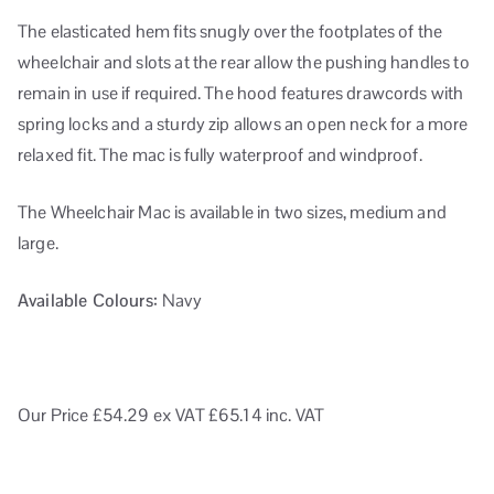
The elasticated hem fits snugly over the footplates of the
wheelchair and slots at the rear allow the pushing handles to
remain in use if required. The hood features drawcords with
spring locks and a sturdy zip allows an open neck for a more
relaxed fit. The mac is fully waterproof and windproof.
The Wheelchair Mac is available in two sizes, medium and
large.
Available Colours:
Navy
Our Price £54.29
ex VAT
£65.14 inc. VAT