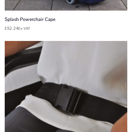
Splash Powerchair Cape
£
52.24
Ex VAT