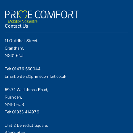
Contact Us
11 Guildhall Street,
Grantham,
NG31 6NJ
Tel:
01476 560044
Email:
orders@primecomfort.co.uk
69-71 Washbrook Road,
Rushden,
NN10 6UR
Tel:
01933 414979
Unit 2 Benedict Square,
Werrington,