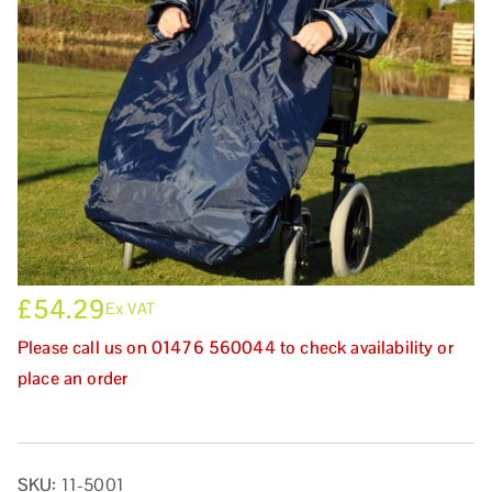
£
54.29
Ex VAT
Please call us on 01476 560044 to check availability or
place an order
SKU:
11-5001