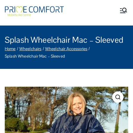
Prime Comfort Mobility
Wheelchairs, mobility scooters,
walking aids, stairlifts, mobility
Aid Centre Grantham
beds and other mobility aids in
Grantham Lincolnshire.
Splash Wheelchair Mac – Sleeved
Home
Wheelchairs
Wheelchair Accessories
Splash Wheelchair Mac – Sleeved