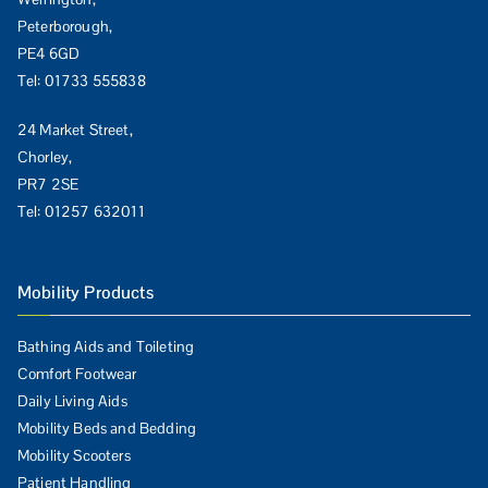
Peterborough,
PE4 6GD
Tel:
01733 555838
24 Market Street,
Chorley,
PR7 2SE
Tel:
01257 632011
Mobility Products
Bathing Aids and Toileting
Comfort Footwear
Daily Living Aids
Mobility Beds and Bedding
Mobility Scooters
Patient Handling