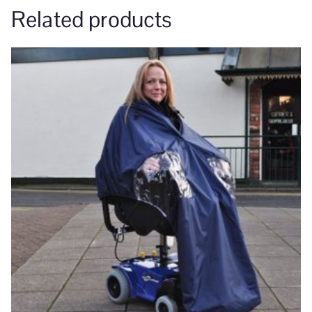
Related products