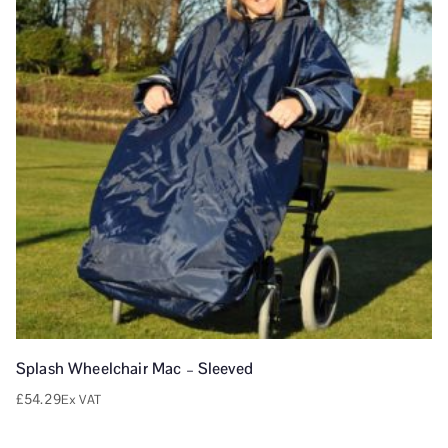
Splash Wheelchair Mac – Sleeved
£
54.29
Ex VAT