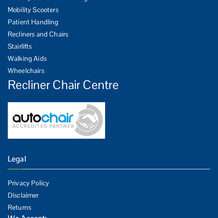
Mobility Scooters
Patient Handling
Recliners and Chairs
Stairlifts
Walking Aids
Wheelchairs
Recliner Chair Centre
Legal
Privacy Policy
Disclaimer
Returns