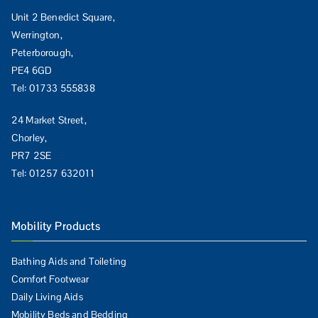
Unit 2 Benedict Square,
Werrington,
Peterborough,
PE4 6GD
Tel:
01733 555838
24 Market Street,
Chorley,
PR7 2SE
Tel:
01257 632011
Mobility Products
Bathing Aids and Toileting
Comfort Footwear
Daily Living Aids
Mobility Beds and Bedding