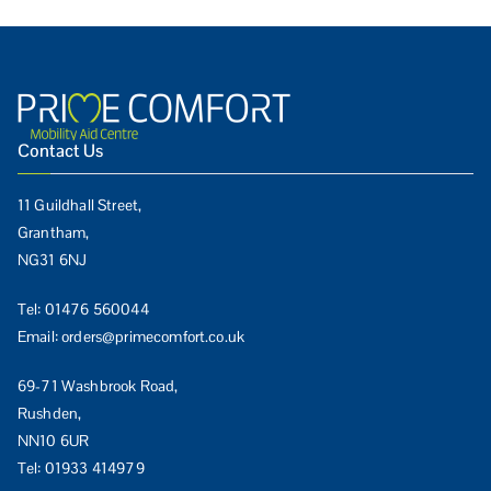
Contact Us
11 Guildhall Street,
Grantham,
NG31 6NJ
Tel:
01476 560044
Email:
orders@primecomfort.co.uk
69-71 Washbrook Road,
Rushden,
NN10 6UR
Tel:
01933 414979