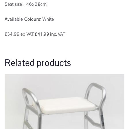
Seat size – 46x28cm
Available Colours:
White
£34.99
ex VAT
£41.99 inc. VAT
Related products