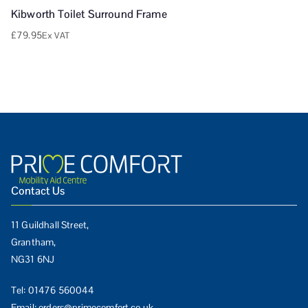
Kibworth Toilet Surround Frame
£
79.95
Ex VAT
Contact Us
11 Guildhall Street,
Grantham,
NG31 6NJ
Tel:
01476 560044
Email:
orders@primecomfort.co.uk