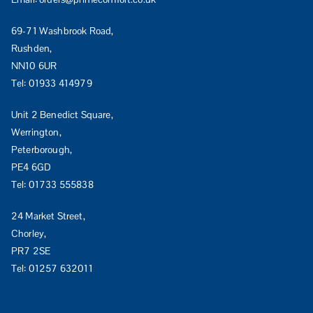
69-71 Washbrook Road,
Rushden,
NN10 6UR
Tel:
01933 414979
Unit 2 Benedict Square,
Werrington,
Peterborough,
PE4 6GD
Tel:
01733 555838
24 Market Street,
Chorley,
PR7 2SE
Tel:
01257 632011