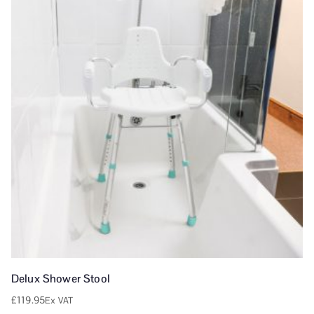
Delux Shower Stool
£
119.95
Ex VAT