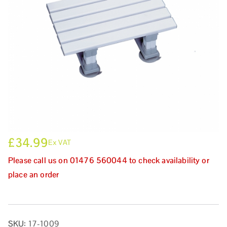
£
34.99
Ex VAT
Please call us on 01476 560044 to check availability or
place an order
SKU:
17-1009