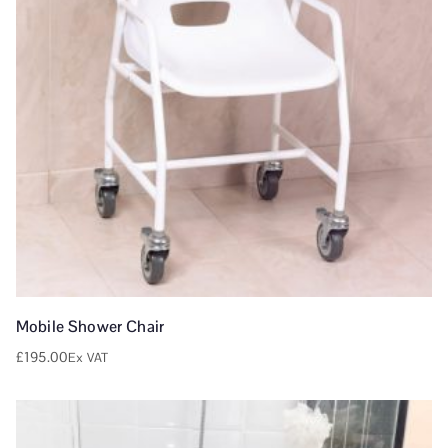
Mobile Shower Chair
£
195.00
Ex VAT