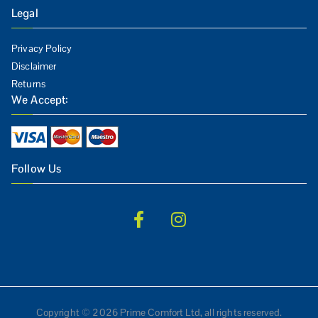
Legal
Privacy Policy
Disclaimer
Returns
We Accept:
Follow Us
Copyright © 2026 Prime Comfort Ltd, all rights reserved.