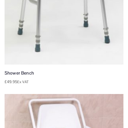
Shower Bench
£
49.95
Ex VAT