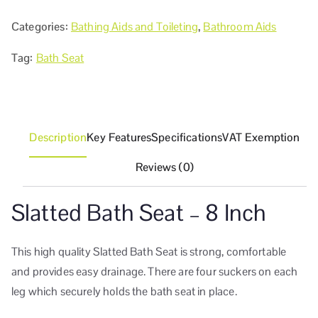
Categories:
Bathing Aids and Toileting
,
Bathroom Aids
Tag:
Bath Seat
Description
Key Features
Specifications
VAT Exemption
Reviews (0)
Slatted Bath Seat – 8 Inch
This high quality Slatted Bath Seat is strong, comfortable
and provides easy drainage. There are four suckers on each
leg which securely holds the bath seat in place.