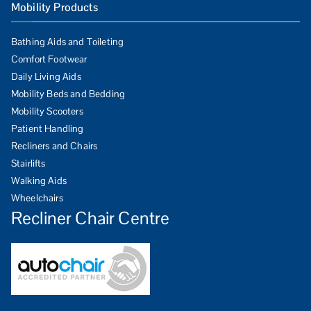
Mobility Products
Bathing Aids and Toileting
Comfort Footwear
Daily Living Aids
Mobility Beds and Bedding
Mobility Scooters
Patient Handling
Recliners and Chairs
Stairlifts
Walking Aids
Wheelchairs
Recliner Chair Centre