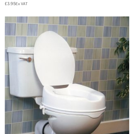
£
3.95
Ex VAT