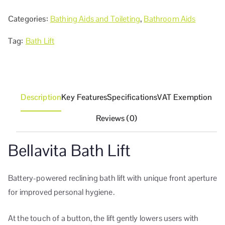
Categories:
Bathing Aids and Toileting
,
Bathroom Aids
Tag:
Bath Lift
Description
Key Features
Specifications
VAT Exemption
Reviews (0)
Bellavita Bath Lift
Battery-powered reclining bath lift with unique front aperture
for improved personal hygiene.
At the touch of a button, the lift gently lowers users with