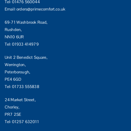
Tel:
01476 560044
Email:
orders@primecomfort.co.uk
69-71 Washbrook Road,
Rushden,
NN10 6UR
Tel:
01933 414979
Unit 2 Benedict Square,
Werrington,
Peterborough,
PE4 6GD
Tel:
01733 555838
24 Market Street,
Chorley,
PR7 2SE
Tel:
01257 632011