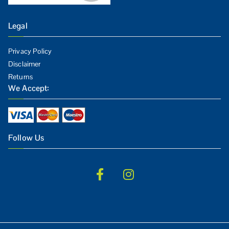
Legal
Privacy Policy
Disclaimer
Returns
We Accept:
Follow Us