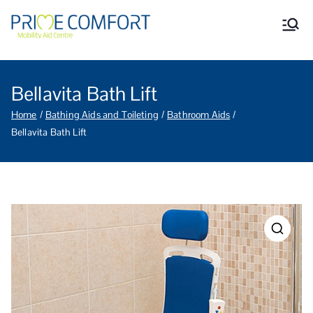
Prime Comfort Mobility
Wheelchairs, mobility scooters,
walking aids, stairlifts, mobility
Aid Centre Grantham
beds and other mobility aids in
Grantham Lincolnshire.
Bellavita Bath Lift
Home
Bathing Aids and Toileting
Bathroom Aids
Bellavita Bath Lift