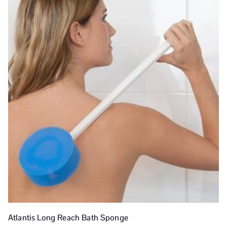
Atlantis Long Reach Bath Sponge