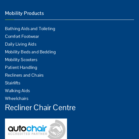
Mobility Products
Bathing Aids and Toileting
Comfort Footwear
Daily Living Aids
Mobility Beds and Bedding
Mobility Scooters
Patient Handling
Recliners and Chairs
Stairlifts
Walking Aids
Wheelchairs
Recliner Chair Centre