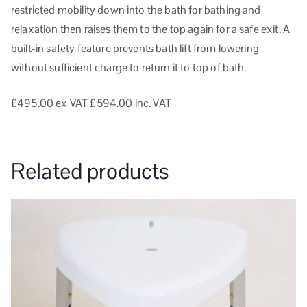
restricted mobility down into the bath for bathing and
relaxation then raises them to the top again for a safe exit. A
built-in safety feature prevents bath lift from lowering
without sufficient charge to return it to top of bath.
£495.00
ex VAT
£594.00 inc. VAT
Related products