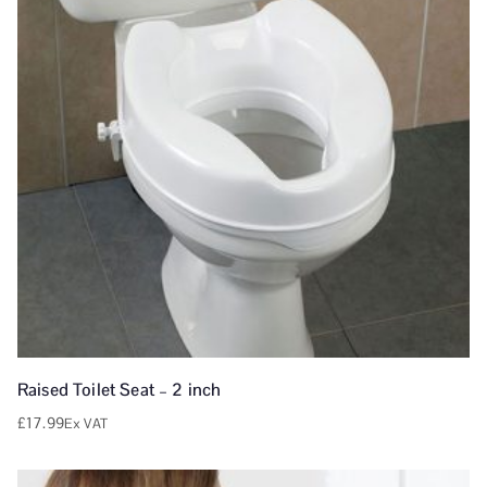
Raised Toilet Seat – 2 inch
£
17.99
Ex VAT