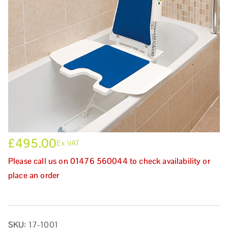
£
495.00
Ex VAT
Please call us on 01476 560044 to check availability or
place an order
SKU:
17-1001