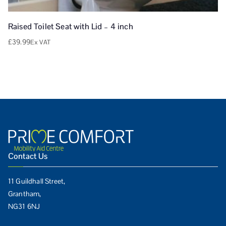
Raised Toilet Seat with Lid – 4 inch
£
39.99
Ex VAT
Contact Us
11 Guildhall Street,
Grantham,
NG31 6NJ