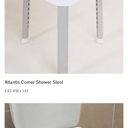
Atlantis Corner Shower Stool
£
43.49
Ex VAT