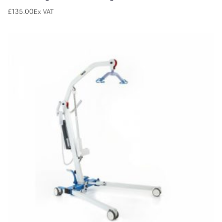
£
135.00
Ex VAT