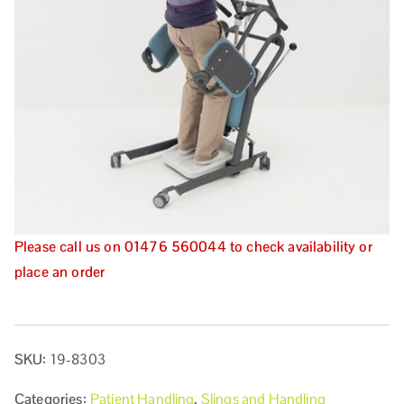
Please call us on 01476 560044 to check availability or
place an order
SKU:
19-8303
Categories:
Patient Handling
,
Slings and Handling