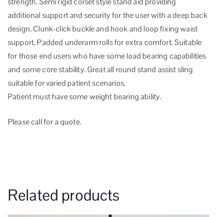
strength. Semi rigid corset style stand aid providing
additional support and security for the user with a deep back
design. Clunk-click buckle and hook and loop fixing waist
support. Padded underarm rolls for extra comfort. Suitable
for those end users who have some load bearing capabilities
and some core stability. Great all round stand assist sling
suitable for varied patient scenarios.
Patient must have some weight bearing ability.
Please call for a quote.
Related products