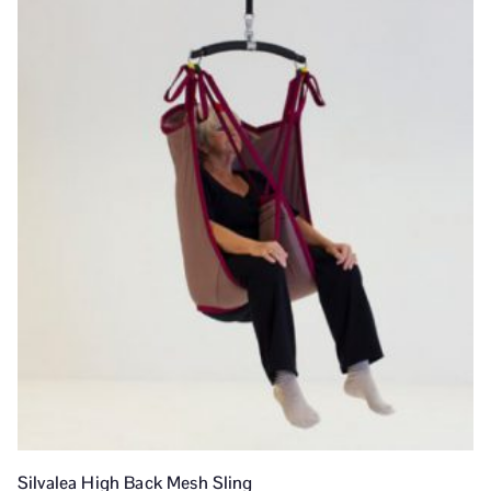
Silvalea High Back Mesh Sling