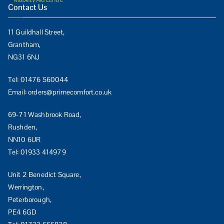
Contact Us
11 Guildhall Street,
Grantham,
NG31 6NJ
Tel:
01476 560044
Email:
orders@primecomfort.co.uk
69-71 Washbrook Road,
Rushden,
NN10 6UR
Tel:
01933 414979
Unit 2 Benedict Square,
Werrington,
Peterborough,
PE4 6GD