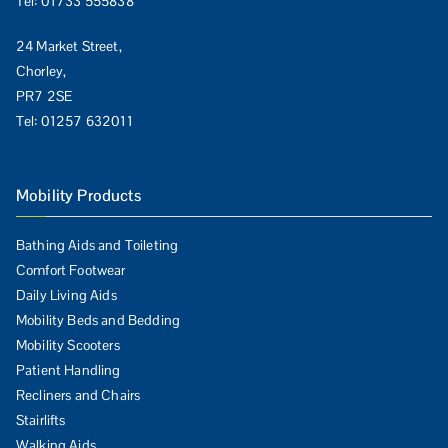
Tel:
01733 555838
24 Market Street,
Chorley,
PR7 2SE
Tel:
01257 632011
Mobility Products
Bathing Aids and Toileting
Comfort Footwear
Daily Living Aids
Mobility Beds and Bedding
Mobility Scooters
Patient Handling
Recliners and Chairs
Stairlifts
Walking Aids