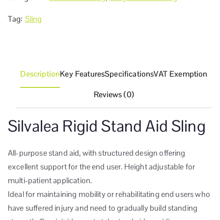
Tag:
Sling
Description
Key Features
Specifications
VAT Exemption
Reviews (0)
Silvalea Rigid Stand Aid Sling
All-purpose stand aid, with structured design offering
excellent support for the end user. Height adjustable for
multi-patient application.
Ideal for maintaining mobility or rehabilitating end users who
have suffered injury and need to gradually build standing