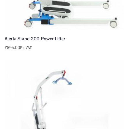
Alerta Stand 200 Power Lifter
£
895.00
Ex VAT