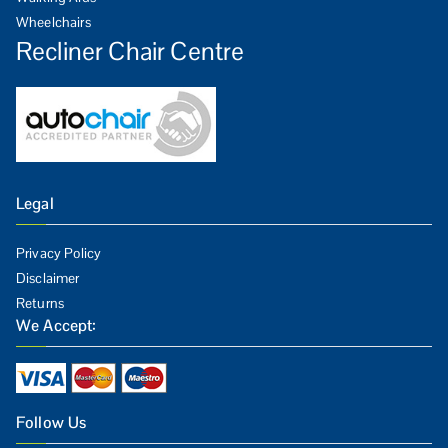
Wheelchairs
Recliner Chair Centre
Legal
Privacy Policy
Disclaimer
Returns
We Accept:
Follow Us