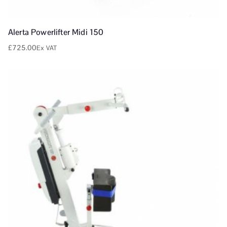
Alerta Powerlifter Midi 150
£
725.00
Ex VAT