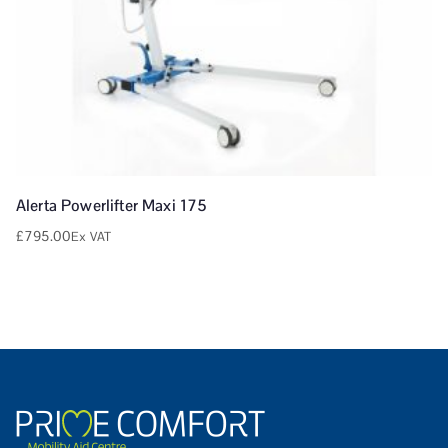
Alerta Powerlifter Maxi 175
£
795.00
Ex VAT