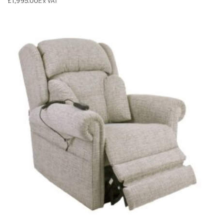
£
1,995.00
Ex VAT