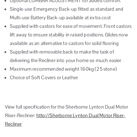
Optional LUMBAR ADJUSTMENT for added comfort
Single-use Emergency Back-up fitted as standard and
Multi-use Battery Back-up available at extra cost
Supplied with castors for ease of movement. Front castors
lift away to ensure stability in raised positions. Glides now
available as an alternative to castors for solid flooring
Supplied with removable back to make the task of
delivering the Recliner into your home so much easier
Maximum recommended weight 160kg (25 stone)
Choice of Soft Covers or Leather
View full specification for the Sherborne Lynton Dual Motor
Riser-Recliner:
http://Sherborne Lynton Dual Motor Riser-
Recliner