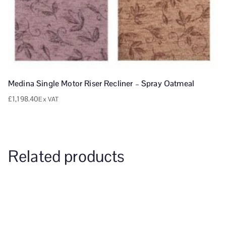
Medina Single Motor Riser Recliner – Spray Oatmeal
£
1,198.40
Ex VAT
Related products