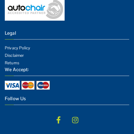
Legal
Privacy Policy
Disclaimer
Returns
We Accept:
Follow Us