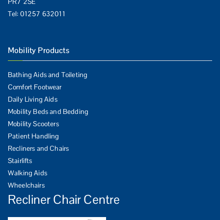
PR7 2SE
Tel:
01257 632011
Mobility Products
Bathing Aids and Toileting
Comfort Footwear
Daily Living Aids
Mobility Beds and Bedding
Mobility Scooters
Patient Handling
Recliners and Chairs
Stairlifts
Walking Aids
Wheelchairs
Recliner Chair Centre