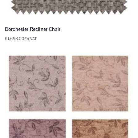
Dorchester Recliner Chair
£
1,698.00
Ex VAT