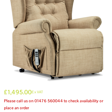
£
1,495.00
Ex VAT
Please call us on 01476 560044 to check availability or
place an order