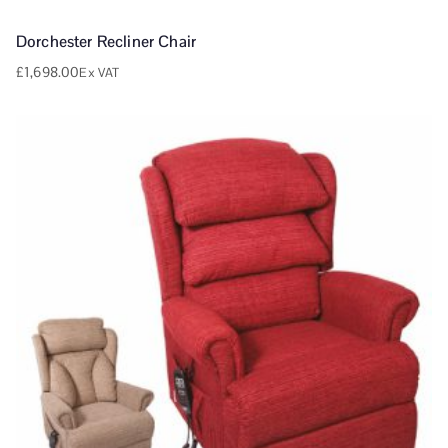
Dorchester Recliner Chair
£
1,698.00
Ex VAT