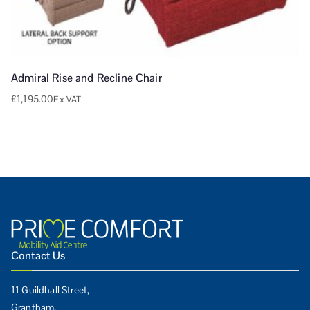
Admiral Rise and Recline Chair
£
1,195.00
Ex VAT
Contact Us
11 Guildhall Street,
Grantham,