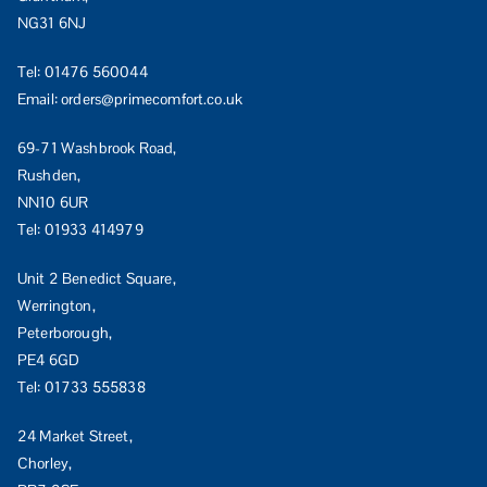
NG31 6NJ
Tel:
01476 560044
Email:
orders@primecomfort.co.uk
69-71 Washbrook Road,
Rushden,
NN10 6UR
Tel:
01933 414979
Unit 2 Benedict Square,
Werrington,
Peterborough,
PE4 6GD
Tel:
01733 555838
24 Market Street,
Chorley,