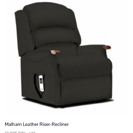
Malham Leather Riser-Recliner