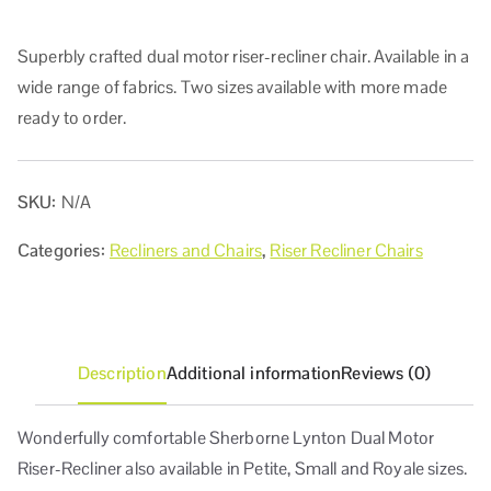
Superbly crafted dual motor riser-recliner chair. Available in a
wide range of fabrics. Two sizes available with more made
ready to order.
SKU:
N/A
Categories:
Recliners and Chairs
,
Riser Recliner Chairs
Description
Additional information
Reviews (0)
Wonderfully comfortable Sherborne Lynton Dual Motor
Riser-Recliner also available in Petite, Small and Royale sizes.