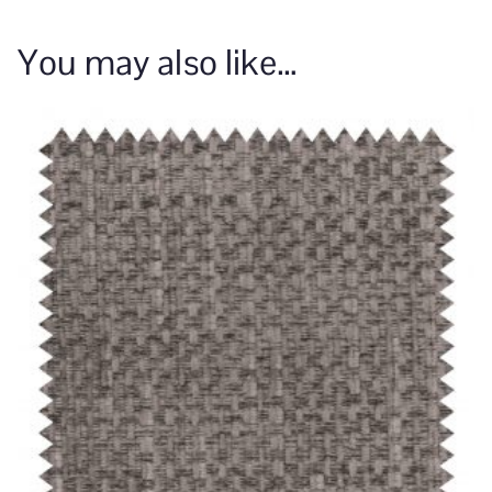
You may also like…