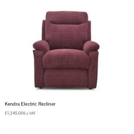
Kendra Electric Recliner
£
1,345.00
Ex VAT