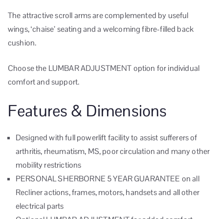
The attractive scroll arms are complemented by useful
wings, ‘chaise’ seating and a welcoming fibre-filled back
cushion.
Choose the LUMBAR ADJUSTMENT option for individual
comfort and support.
Features & Dimensions
Designed with full powerlift facility to assist sufferers of
arthritis, rheumatism, MS, poor circulation and many other
mobility restrictions
PERSONAL SHERBORNE 5 YEAR GUARANTEE on all
Recliner actions, frames, motors, handsets and all other
electrical parts