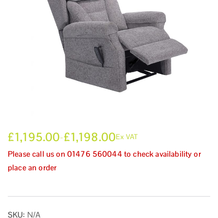
£
1,195.00
£
1,198.00
–
Ex VAT
Please call us on 01476 560044 to check availability or
place an order
SKU:
N/A