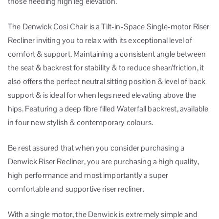
those needing high leg elevation.
The Denwick Cosi Chair is a Tilt-in-Space Single-motor Riser
Recliner inviting you to relax with its exceptional level of
comfort & support. Maintaining a consistent angle between
the seat & backrest for stability & to reduce shear/friction, it
also offers the perfect neutral sitting position & level of back
support & is ideal for when legs need elevating above the
hips. Featuring a deep fibre filled Waterfall backrest, available
in four new stylish & contemporary colours.
Be rest assured that when you consider purchasing a
Denwick Riser Recliner, you are purchasing a high quality,
high performance and most importantly a super
comfortable and supportive riser recliner.
With a single motor, the Denwick is extremely simple and