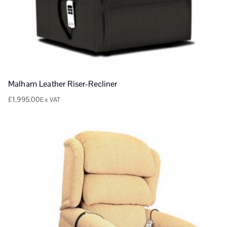
Malham Leather Riser-Recliner
£
1,995.00
Ex VAT