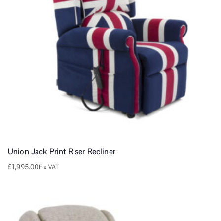
Union Jack Print Riser Recliner
£
1,995.00
Ex VAT