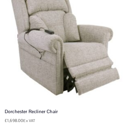
Dorchester Recliner Chair
£
1,698.00
Ex VAT