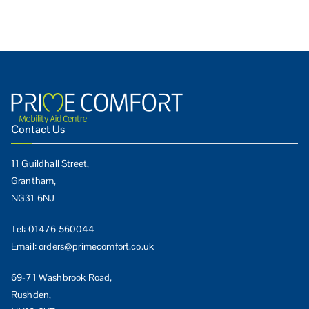
Contact Us
11 Guildhall Street,
Grantham,
NG31 6NJ
Tel:
01476 560044
Email:
orders@primecomfort.co.uk
69-71 Washbrook Road,
Rushden,