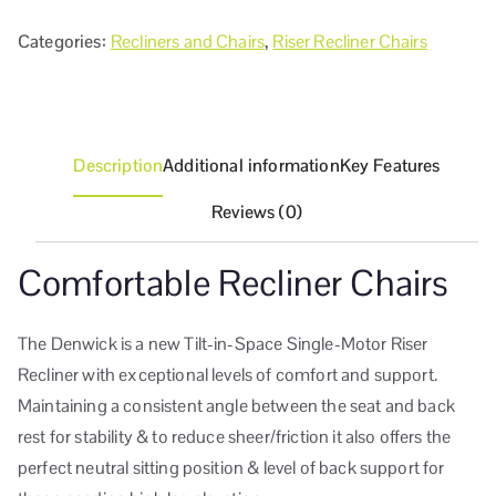
Categories:
Recliners and Chairs
,
Riser Recliner Chairs
Description
Additional information
Key Features
Reviews (0)
Comfortable Recliner Chairs
The Denwick is a new Tilt-in-Space Single-Motor Riser
Recliner with exceptional levels of comfort and support.
Maintaining a consistent angle between the seat and back
rest for stability & to reduce sheer/friction it also offers the
perfect neutral sitting position & level of back support for