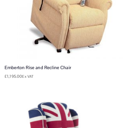
Emberton Rise and Recline Chair
£
1,195.00
Ex VAT