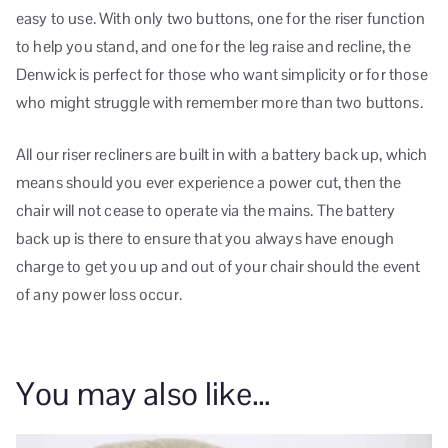
easy to use. With only two buttons, one for the riser function
to help you stand, and one for the leg raise and recline, the
Denwick is perfect for those who want simplicity or for those
who might struggle with remember more than two buttons.
All our riser recliners are built in with a battery back up, which
means should you ever experience a power cut, then the
chair will not cease to operate via the mains. The battery
back up is there to ensure that you always have enough
charge to get you up and out of your chair should the event
of any power loss occur.
You may also like…