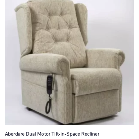
Aberdare Dual Motor Tilt-in-Space Recliner