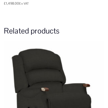
£
1,498.00
Ex VAT
Related products