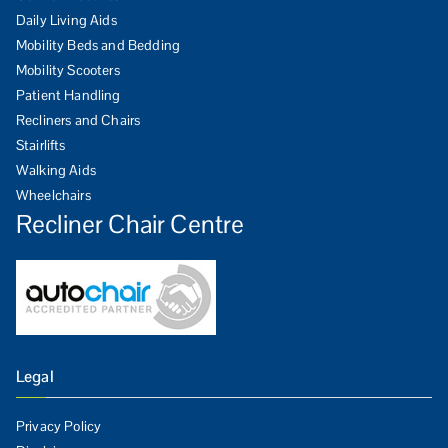
Daily Living Aids
Mobility Beds and Bedding
Mobility Scooters
Patient Handling
Recliners and Chairs
Stairlifts
Walking Aids
Wheelchairs
Recliner Chair Centre
Legal
Privacy Policy