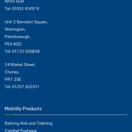
NN10 6UR
Tel:
01933 414979
Unit 2 Benedict Square,
Werrington,
Peterborough,
PE4 6GD
Tel:
01733 555838
24 Market Street,
Chorley,
PR7 2SE
Tel:
01257 632011
Mobility Products
Bathing Aids and Toileting
Comfort Footwear