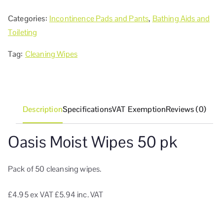
Categories:
Incontinence Pads and Pants
,
Bathing Aids and
Toileting
Tag:
Cleaning Wipes
Description
Specifications
VAT Exemption
Reviews (0)
Oasis Moist Wipes 50 pk
Pack of 50 cleansing wipes.
£4.95
ex VAT
£5.94 inc. VAT