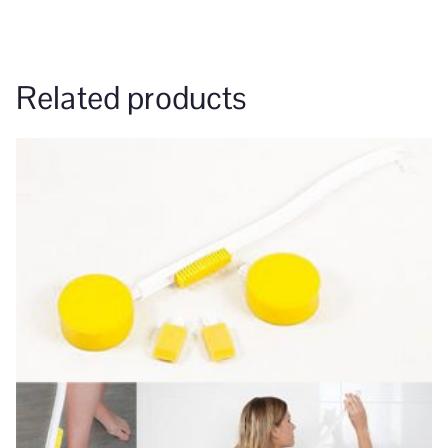
Related products