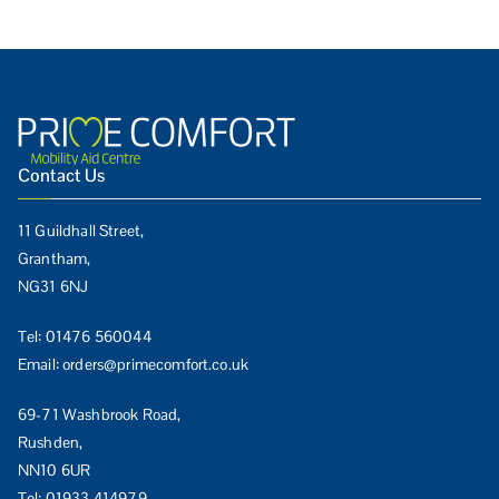
Contact Us
11 Guildhall Street,
Grantham,
NG31 6NJ
Tel:
01476 560044
Email:
orders@primecomfort.co.uk
69-71 Washbrook Road,
Rushden,
NN10 6UR
Tel:
01933 414979