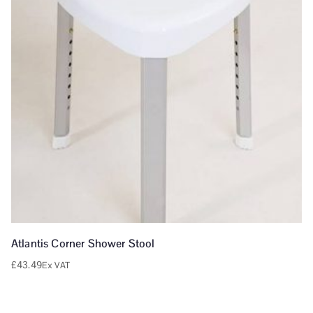
Atlantis Corner Shower Stool
£
43.49
Ex VAT