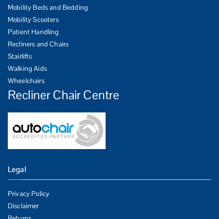
Mobility Beds and Bedding
Mobility Scooters
Patient Handling
Recliners and Chairs
Stairlifts
Walking Aids
Wheelchairs
Recliner Chair Centre
Legal
Privacy Policy
Disclaimer
Returns