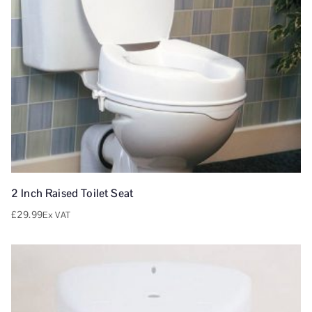
2 Inch Raised Toilet Seat
£
29.99
Ex VAT