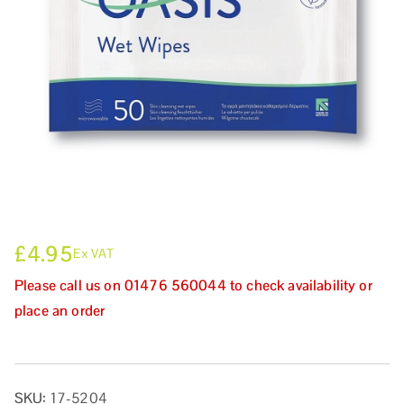
£
4.95
Ex VAT
Please call us on 01476 560044 to check availability or
place an order
SKU:
17-5204