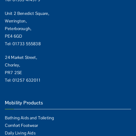
Unit 2 Benedict Square,
Werrington,
Peterborough,
PE4 6GD
Tel:
01733 555838
24 Market Street,
Chorley,
PR7 2SE
Tel:
01257 632011
Mobility Products
Bathing Aids and Toileting
Comfort Footwear
Daily Living Aids