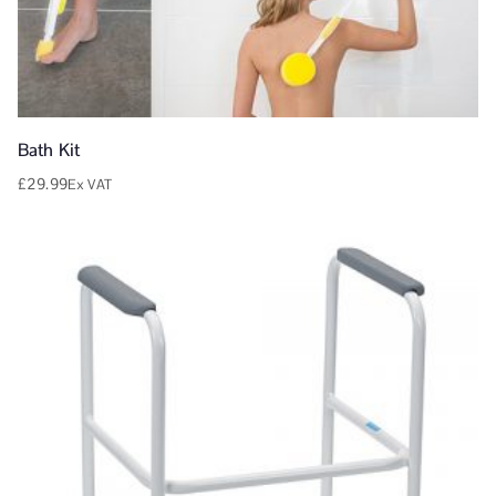
Bath Kit
£
29.99
Ex VAT