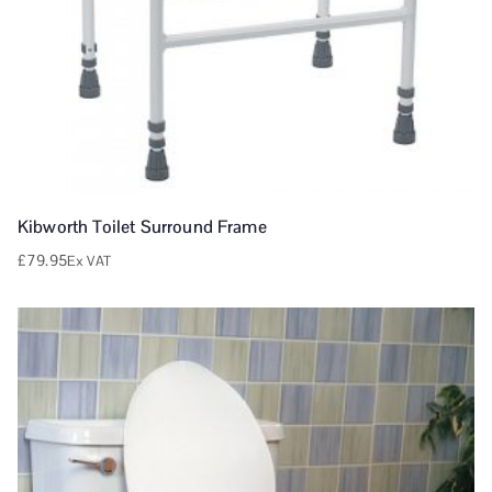
Kibworth Toilet Surround Frame
£
79.95
Ex VAT