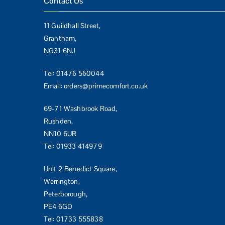
Contact Us
11 Guildhall Street,
Grantham,
NG31 6NJ
Tel:
01476 560044
Email:
orders@primecomfort.co.uk
69-71 Washbrook Road,
Rushden,
NN10 6UR
Tel:
01933 414979
Unit 2 Benedict Square,
Werrington,
Peterborough,
PE4 6GD
Tel:
01733 555838