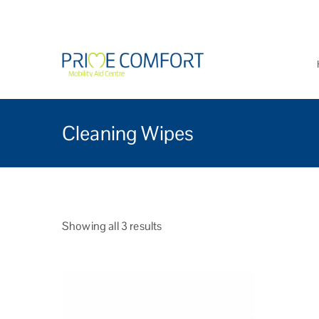
Prime Comfort Mobi
Wheelchairs, mobility scoo
Cleaning Wipes
Showing all 3 results