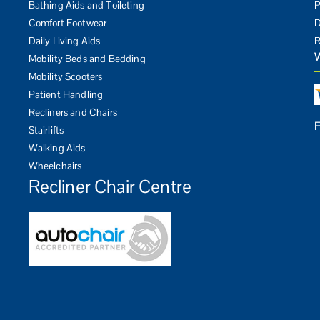
Bathing Aids and Toileting
P
Comfort Footwear
D
Daily Living Aids
R
Mobility Beds and Bedding
Mobility Scooters
Patient Handling
Recliners and Chairs
Stairlifts
Walking Aids
Wheelchairs
Recliner Chair Centre