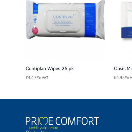
Contiplan Wipes 25 pk
Oasis M
£
4.47
£
4.95
Ex VAT
Ex 