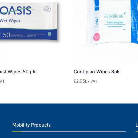
oist Wipes 50 pk
Contiplan Wipes 8pk
£
2.95
VAT
Ex VAT
Mobility Products
L