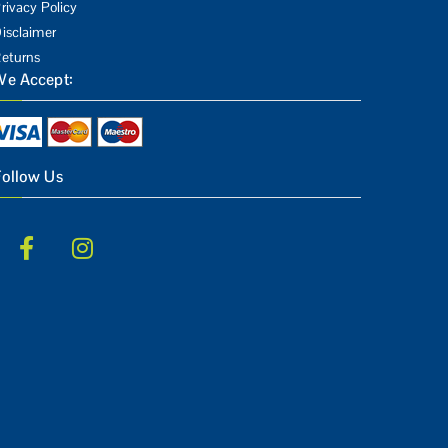
rivacy Policy
isclaimer
eturns
We Accept:
Follow Us