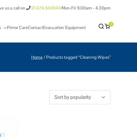
ve us a call on
01476 560044
Mon-Fri 9.00am - 4.30pm
0
s
Prime Care
Contact
Evacuation Equipment
antham Lincolnshire.
Home
Products tagged “Cleaning Wipes”