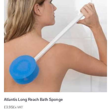
Atlantis Long Reach Bath Sponge
£
3.95
Ex VAT