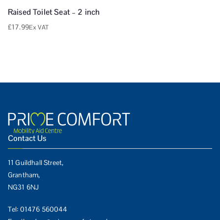
Raised Toilet Seat – 2 inch
£
17.99
Ex VAT
Contact Us
11 Guildhall Street,
Grantham,
NG31 6NJ
Tel:
01476 560044