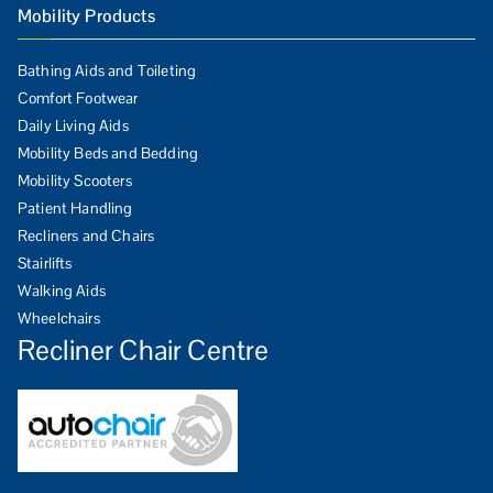
Mobility Products
Bathing Aids and Toileting
Comfort Footwear
Daily Living Aids
Mobility Beds and Bedding
Mobility Scooters
Patient Handling
Recliners and Chairs
Stairlifts
Walking Aids
Wheelchairs
Recliner Chair Centre