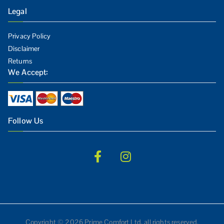
Legal
Privacy Policy
Disclaimer
Returns
We Accept:
Follow Us
Copyright © 2026 Prime Comfort Ltd, all rights reserved.