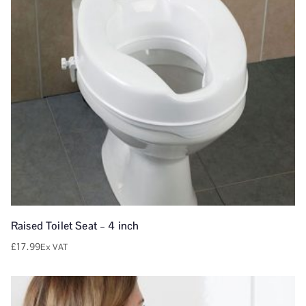
Raised Toilet Seat – 4 inch
£
17.99
Ex VAT