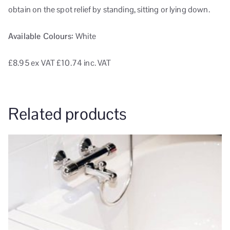
obtain on the spot relief by standing, sitting or lying down.
Available Colours:
White
£8.95
ex VAT
£10.74 inc. VAT
Related products