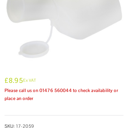
£
8.95
Ex VAT
Please call us on 01476 560044 to check availability or
place an order
SKU:
17-2059