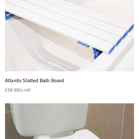
Atlantis Slatted Bath Board
£
59.95
Ex VAT