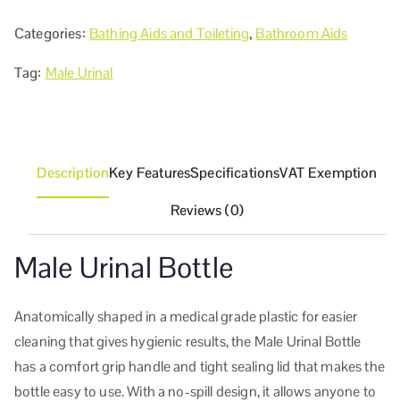
Categories:
Bathing Aids and Toileting
,
Bathroom Aids
Tag:
Male Urinal
Description
Key Features
Specifications
VAT Exemption
Reviews (0)
Male Urinal Bottle
Anatomically shaped in a medical grade plastic for easier
cleaning that gives hygienic results, the Male Urinal Bottle
has a comfort grip handle and tight sealing lid that makes the
bottle easy to use. With a no-spill design, it allows anyone to