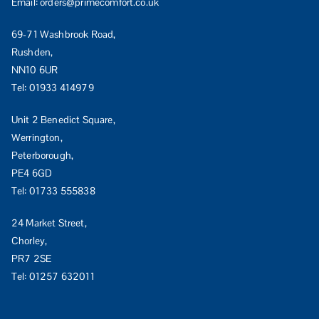
Email:
orders@primecomfort.co.uk
69-71 Washbrook Road,
Rushden,
NN10 6UR
Tel:
01933 414979
Unit 2 Benedict Square,
Werrington,
Peterborough,
PE4 6GD
Tel:
01733 555838
24 Market Street,
Chorley,
PR7 2SE
Tel:
01257 632011