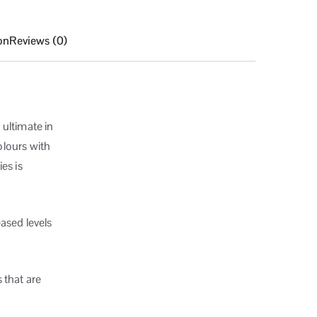
on
Reviews (0)
 ultimate in
olours with
es is
ased levels
 that are