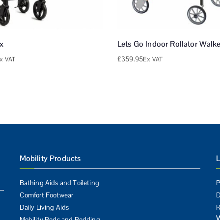
ex
Lets Go Indoor Rollator Walke
£
359.95
x VAT
Ex VAT
Mobility Products
L
Bathing Aids and Toileting
P
Comfort Footwear
D
Daily Living Aids
R
Mobility Beds and Bedding