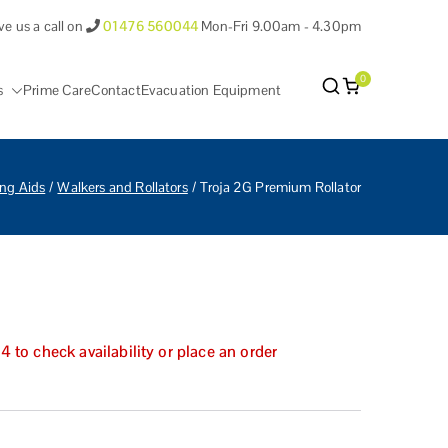
ve us a call on
01476 560044
Mon-Fri 9.00am - 4.30pm
0
s
Prime Care
Contact
Evacuation Equipment
antham Lincolnshire.
ng Aids
Walkers and Rollators
Troja 2G Premium Rollator
to check availability or place an order