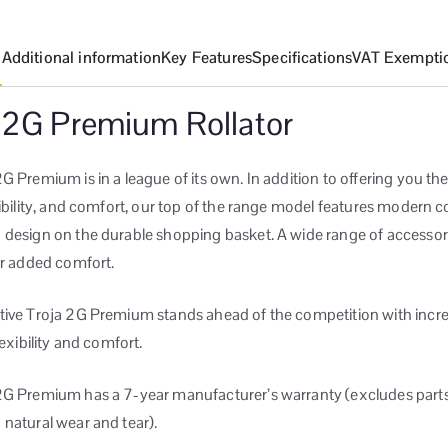
n
Additional information
Key Features
Specifications
VAT Exempti
 2G Premium Rollator
G Premium is in a league of its own. In addition to offering you the
xibility, and comfort, our top of the range model features modern c
 design on the durable shopping basket. A wide range of accessori
or added comfort.
tive Troja 2G Premium stands ahead of the competition with incre
lexibility and comfort.
2G Premium has a 7-year manufacturer’s warranty (excludes parts
natural wear and tear).