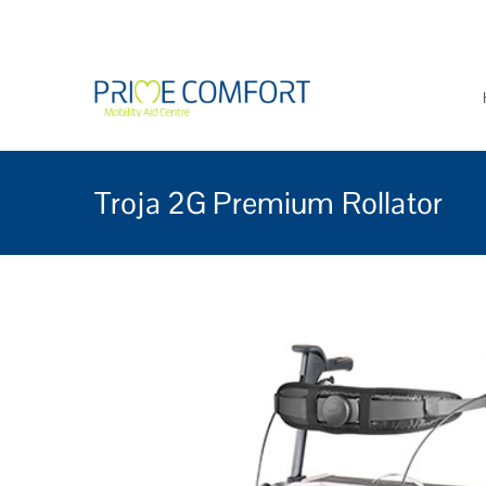
Prime Comfort Mobi
Wheelchairs, mobility scoo
Troja 2G Premium Rollator