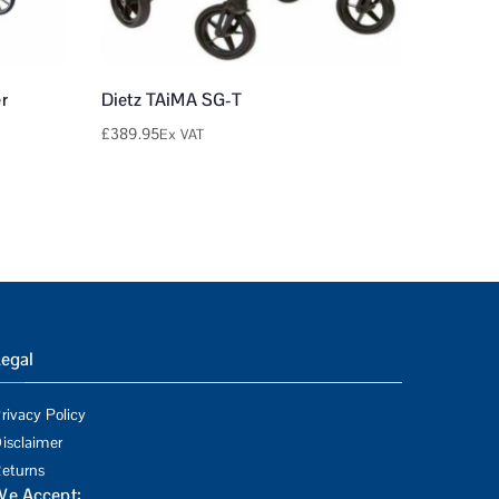
r
Dietz TAiMA SG-T
£
389.95
Ex VAT
egal
rivacy Policy
isclaimer
eturns
We Accept: