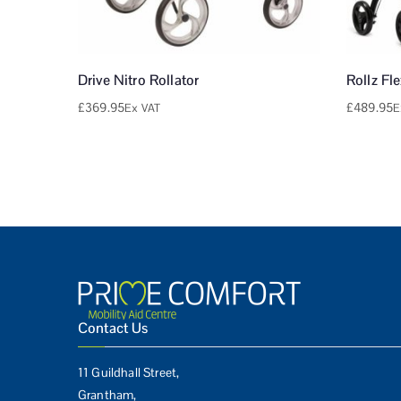
Drive Nitro Rollator
Rollz Fl
£
369.95
£
489.95
Ex VAT
E
Contact Us
11 Guildhall Street,
Grantham,