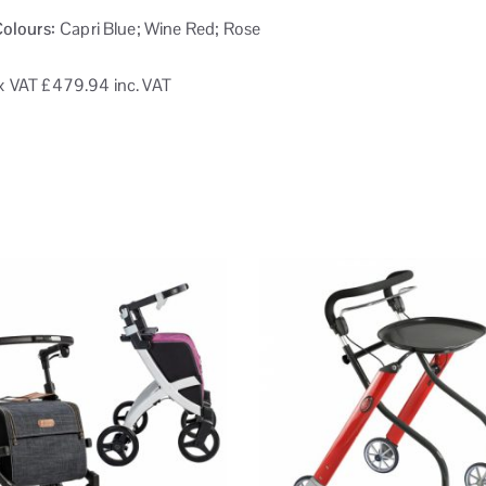
Colours:
Capri Blue; Wine Red; Rose
x VAT
£479.94 inc. VAT