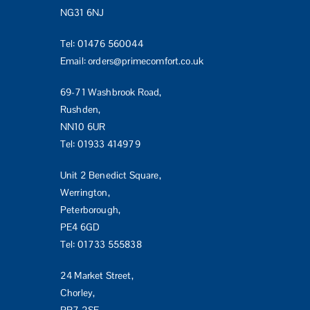
NG31 6NJ
Tel:
01476 560044
Email:
orders@primecomfort.co.uk
69-71 Washbrook Road,
Rushden,
NN10 6UR
Tel:
01933 414979
Unit 2 Benedict Square,
Werrington,
Peterborough,
PE4 6GD
Tel:
01733 555838
24 Market Street,
Chorley,