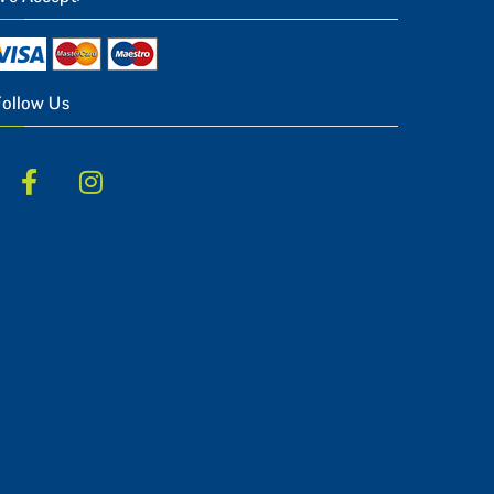
Follow Us