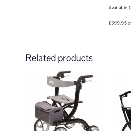
Available 
£399.95
e
Related products