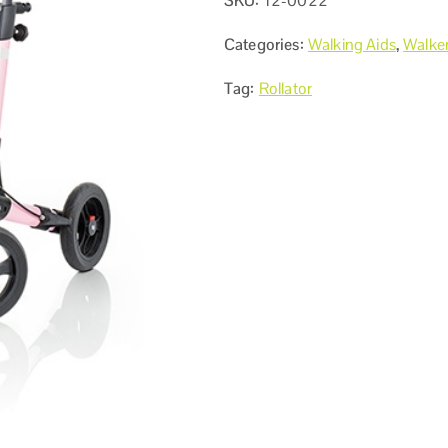
SKU:
12-0022
Categories:
Walking Aids
,
Walker
Tag:
Rollator