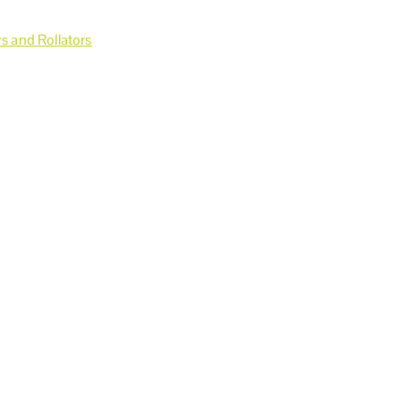
s and Rollators