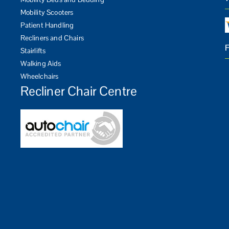
Mobility Scooters
Patient Handling
Recliners and Chairs
Stairlifts
Walking Aids
Wheelchairs
Recliner Chair Centre