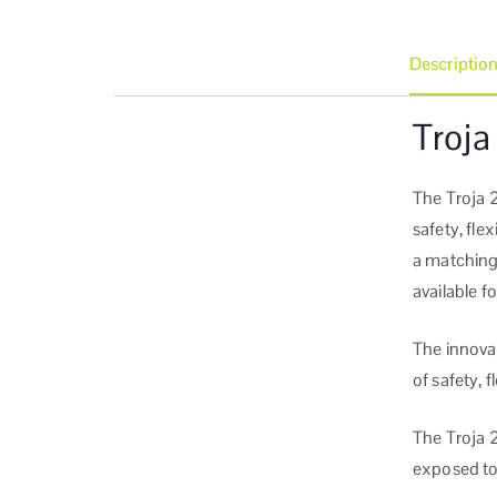
Descriptio
Troja
The Troja 2
safety, fle
a matching
available f
The innova
of safety, f
The Troja 
exposed to 