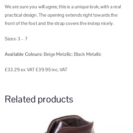
We are sure you will agree, this is a unique look, with a real
practical design. The opening extends right towards the
front of the foot and the strap covers the instep nicely.
Sizes: 3 – 7
Available Colours:
Beige Metallic; Black Metallic
£33.29
ex VAT
£39.95 inc. VAT
Related products