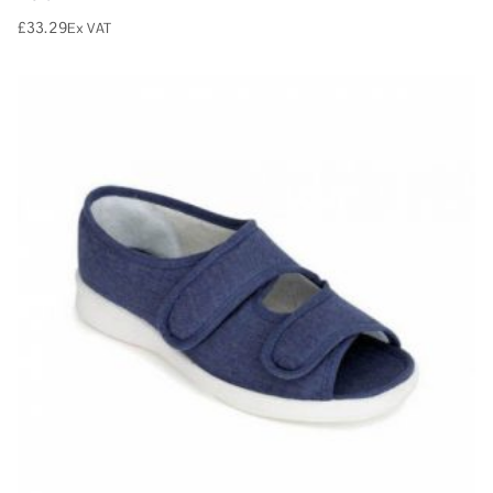
£
33.29
Ex VAT