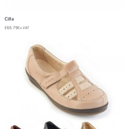
Cilla
£
65.79
Ex VAT