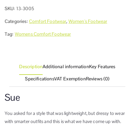
SKU:
13-3005
Categories:
Comfort Footwear
,
Women's Footwear
Tag:
Womens Comfort Footwear
Description
Additional information
Key Features
Specifications
VAT Exemption
Reviews (0)
Sue
You asked for a style that was lightweight, but dressy to wear
with smarter outfits and this is what we have come up with.