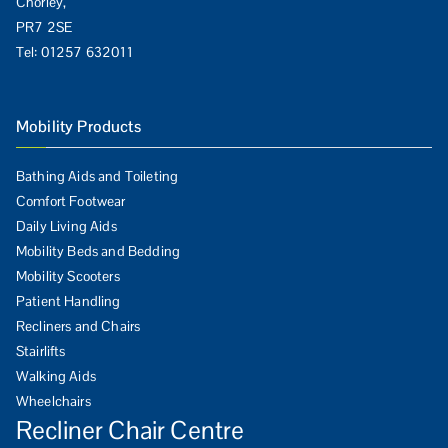
Chorley,
PR7 2SE
Tel:
01257 632011
Mobility Products
Bathing Aids and Toileting
Comfort Footwear
Daily Living Aids
Mobility Beds and Bedding
Mobility Scooters
Patient Handling
Recliners and Chairs
Stairlifts
Walking Aids
Wheelchairs
Recliner Chair Centre