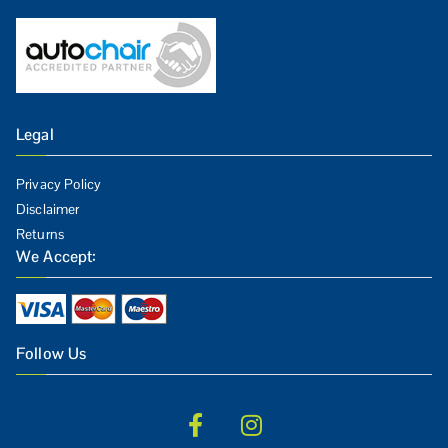
Legal
Privacy Policy
Disclaimer
Returns
We Accept:
Follow Us