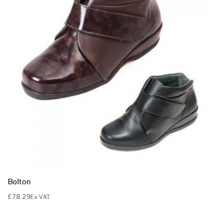
Bolton
£
78.29
Ex VAT