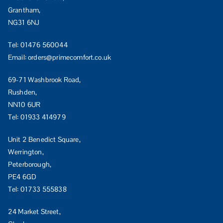
Grantham,
NG31 6NJ
Tel:
01476 560044
Email:
orders@primecomfort.co.uk
69-71 Washbrook Road,
Rushden,
NN10 6UR
Tel:
01933 414979
Unit 2 Benedict Square,
Werrington,
Peterborough,
PE4 6GD
Tel:
01733 555838
24 Market Street,