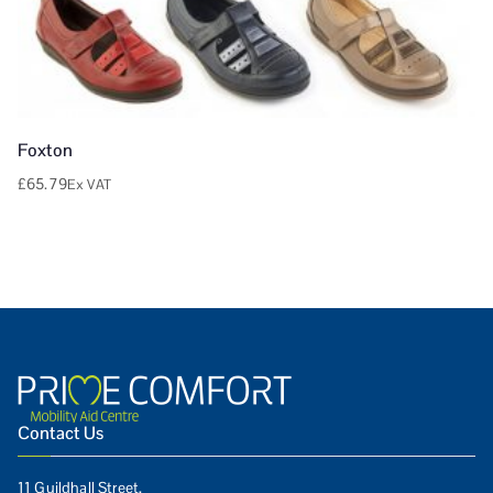
Foxton
£
65.79
Ex VAT
Contact Us
11 Guildhall Street,