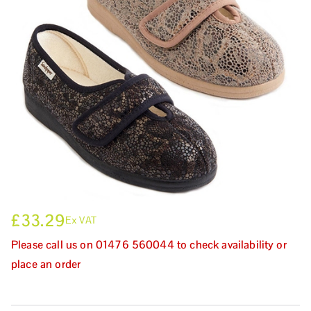
£
33.29
Ex VAT
Please call us on 01476 560044 to check availability or
place an order