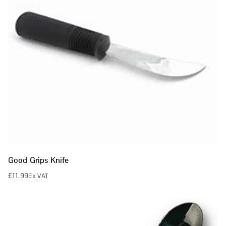
Good Grips Knife
£
11.99
Ex VAT