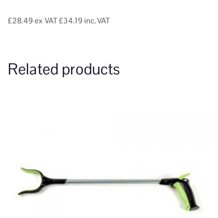
£28.49
ex VAT
£34.19 inc. VAT
Related products