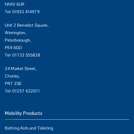
NN10 6UR
Tel:
01933 414979
Unit 2 Benedict Square,
Werrington,
Peterborough,
PE4 6GD
Tel:
01733 555838
24 Market Street,
Chorley,
PR7 2SE
Tel:
01257 632011
Mobility Products
Bathing Aids and Toileting