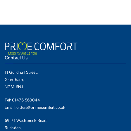
Contact Us
11 Guildhall Street,
Grantham,
NG31 6NJ
Tel:
01476 560044
Email:
orders@primecomfort.co.uk
69-71 Washbrook Road,
Rushden,