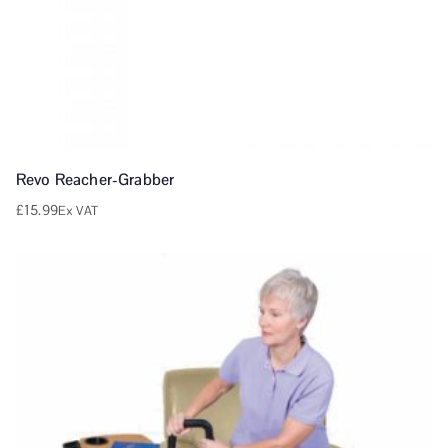
Revo Reacher-Grabber
£
15.99
Ex VAT