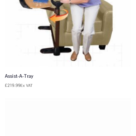
Assist-A-Tray
£
219.99
Ex VAT