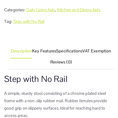
Categories:
Daily Living Aids
,
Kitchen and Dining Aids
Tag:
Step with No Rail
Description
Key Features
Specifications
VAT Exemption
Reviews (0)
Step with No Rail
A simple, sturdy stool consisting of a chrome plated steel
frame with a non-slip rubber mat. Rubber ferrules provide
good grip on slippery surfaces. Ideal for reaching hard to
access areas.