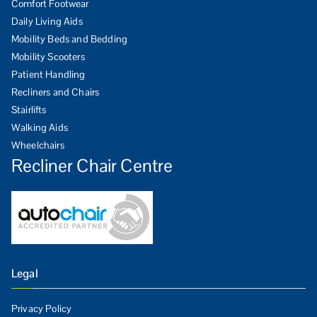
Comfort Footwear
Daily Living Aids
Mobility Beds and Bedding
Mobility Scooters
Patient Handling
Recliners and Chairs
Stairlifts
Walking Aids
Wheelchairs
Recliner Chair Centre
Legal
Privacy Policy