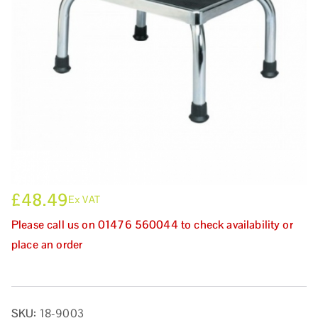
£
48.49
Ex VAT
Please call us on 01476 560044 to check availability or
place an order
SKU:
18-9003