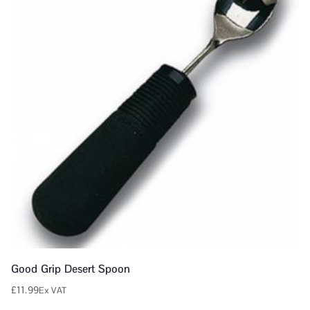
Good Grip Desert Spoon
£
11.99
Ex VAT