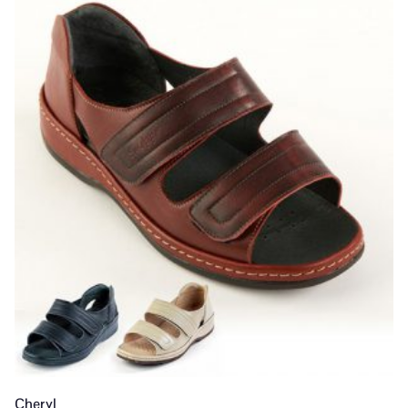
Cheryl