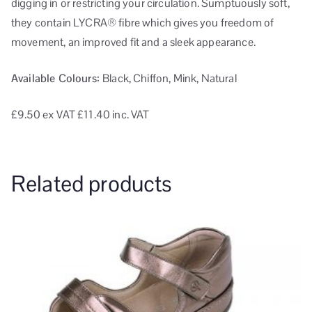
digging in or restricting your circulation. Sumptuously soft,
they contain LYCRA® fibre which gives you freedom of
movement, an improved fit and a sleek appearance.
Available Colours:
Black, Chiffon, Mink, Natural
£9.50
ex VAT
£11.40 inc. VAT
Related products