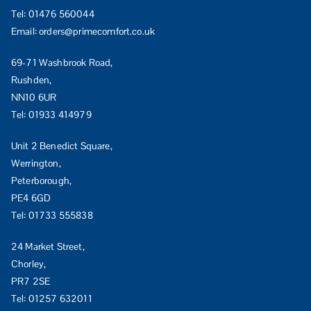
Tel:
01476 560044
Email:
orders@primecomfort.co.uk
69-71 Washbrook Road,
Rushden,
NN10 6UR
Tel:
01933 414979
Unit 2 Benedict Square,
Werrington,
Peterborough,
PE4 6GD
Tel:
01733 555838
24 Market Street,
Chorley,
PR7 2SE
Tel:
01257 632011