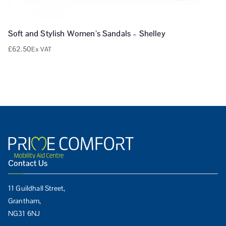
Soft and Stylish Women’s Sandals – Shelley
£
62.50
Ex VAT
Contact Us
11 Guildhall Street,
Grantham,
NG31 6NJ