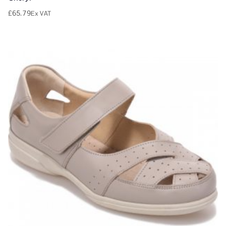
£
65.79
Ex VAT