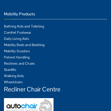
Mobility Products
Bathing Aids and Toileting
Comfort Footwear
Daily Living Aids
Mobility Beds and Bedding
Mobility Scooters
Patient Handling
Recliners and Chairs
Stairlifts
Walking Aids
Wheelchairs
Recliner Chair Centre