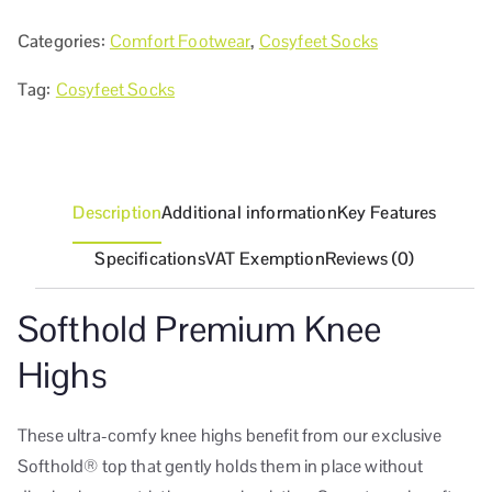
Categories:
Comfort Footwear
,
Cosyfeet Socks
Tag:
Cosyfeet Socks
Description
Additional information
Key Features
Specifications
VAT Exemption
Reviews (0)
Softhold Premium Knee
Highs
These ultra-comfy knee highs benefit from our exclusive
Softhold® top that gently holds them in place without