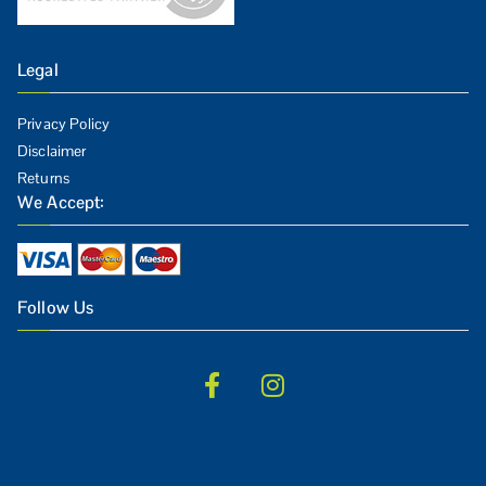
Legal
Privacy Policy
Disclaimer
Returns
We Accept:
Follow Us