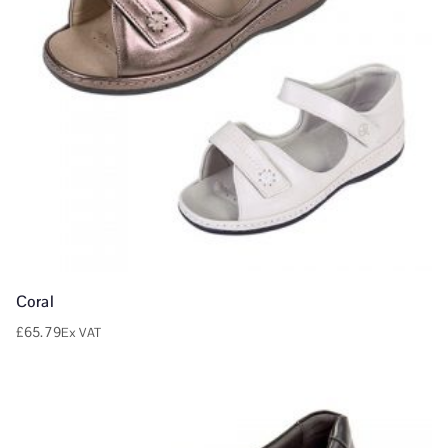
Coral
£
65.79
Ex VAT