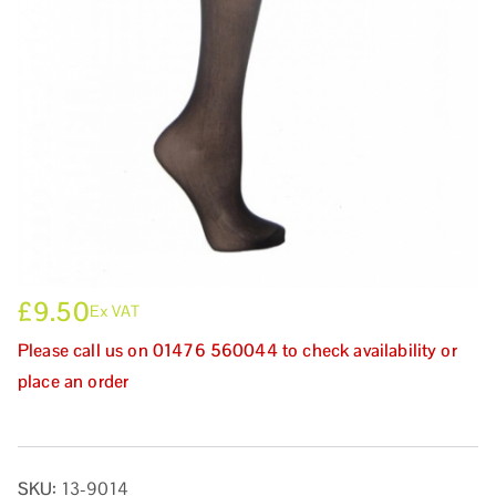
£
9.50
Ex VAT
Please call us on 01476 560044 to check availability or
place an order
SKU:
13-9014