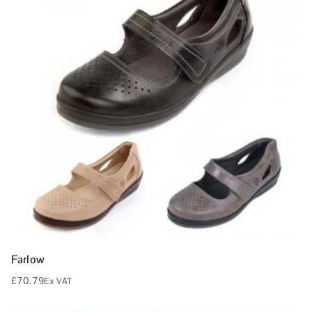
Farlow
£
70.79
Ex VAT