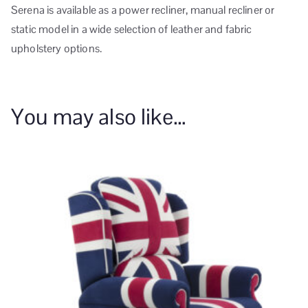
Serena is available as a power recliner, manual recliner or
static model in a wide selection of leather and fabric
upholstery options.
You may also like…