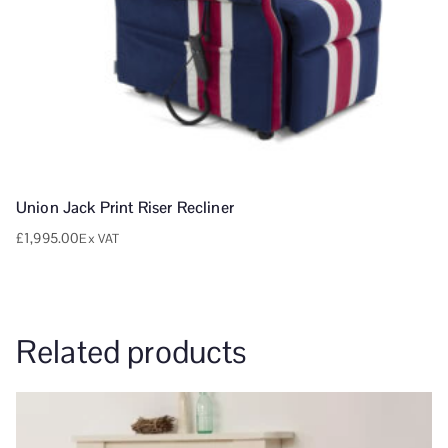
Union Jack Print Riser Recliner
£
1,995.00
Ex VAT
Related products