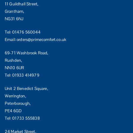
11 Guildhall Street,
Grantham,
NG31 6NJ
Tel:
01476 560044
Email:
orders@primecomfort.co.uk
69-71 Washbrook Road,
Rushden,
NN10 6UR
Tel:
01933 414979
Unit 2 Benedict Square,
Werrington,
Peterborough,
PE4 6GD
Tel:
01733 555838
24 Market Street,