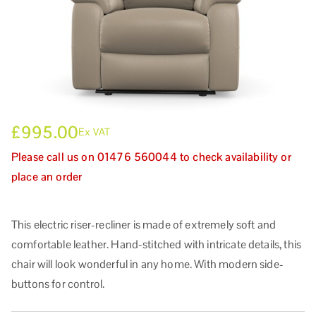
£
995.00
Ex VAT
Please call us on 01476 560044 to check availability or
place an order
This electric riser-recliner is made of extremely soft and
comfortable leather. Hand-stitched with intricate details, this
chair will look wonderful in any home. With modern side-
buttons for control.