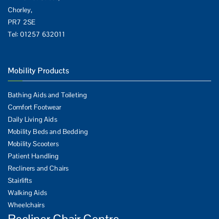
Chorley,
PR7 2SE
Tel:
01257 632011
Mobility Products
Bathing Aids and Toileting
Comfort Footwear
Daily Living Aids
Mobility Beds and Bedding
Mobility Scooters
Patient Handling
Recliners and Chairs
Stairlifts
Walking Aids
Wheelchairs
Recliner Chair Centre