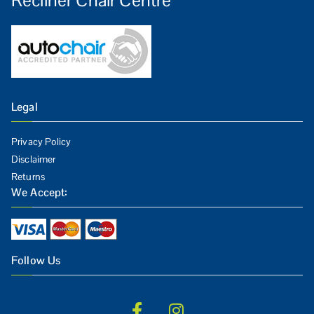
Legal
Privacy Policy
Disclaimer
Returns
We Accept:
Follow Us