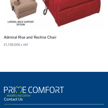
Admiral Rise and Recline Chair
£
1,195.00
Ex VAT
Contact Us