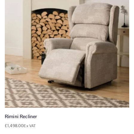
Rimini Recliner
£
1,498.00
Ex VAT