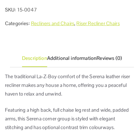
SKU:
15-0047
Categories:
Recliners and Chairs
,
Riser Recliner Chairs
Description
Additional information
Reviews (0)
The traditional La-Z-Boy comfort of the Serena leather riser
recliner makes any house a home, offering you a peaceful
haven to relax and unwind.
Featuring a high back, full chaise leg rest and wide, padded
arms, this Serena corner group is styled with elegant
stitching and has optional contrast trim colourways.