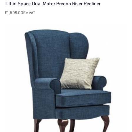
Tilt in Space Dual Motor Brecon Riser Recliner
£
1,698.00
Ex VAT