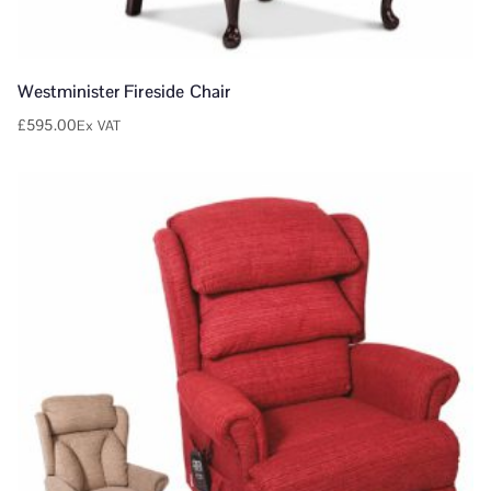
Westminister Fireside Chair
£
595.00
Ex VAT