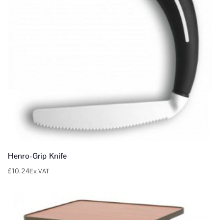
Henro-Grip Knife
£
10.24
Ex VAT