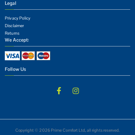
Legal
Privacy Policy
Disclaimer
Returns
We Accept:
Follow Us
Copyright © 2026 Prime Comfort Ltd, all rights reserved.