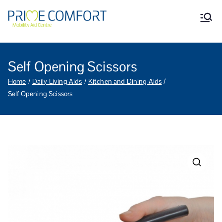
Prime Comfort Mobility
Wheelchairs, mobility scooters,
walking aids, stairlifts, mobility
Aid Centre Grantham
beds and other mobility aids in
Grantham Lincolnshire.
Self Opening Scissors
Home
Daily Living Aids
Kitchen and Dining Aids
Self Opening Scissors