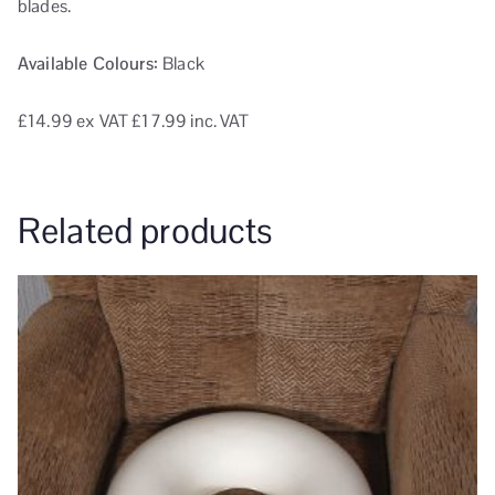
blades.
Available Colours:
Black
£14.99
ex VAT
£17.99 inc. VAT
Related products