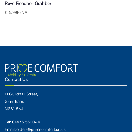
Revo Reacher-Grabber
£
15.99
Ex VAT
Contact Us
11 Guildhall Street,
Grantham,
NG31 6NJ
Tel:
01476 560044
Email:
orders@primecomfort.co.uk