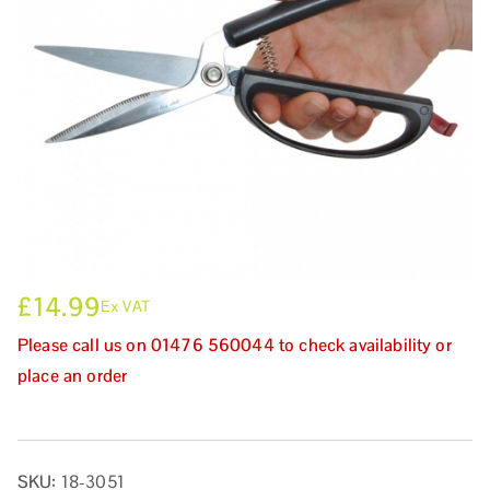
£
14.99
Ex VAT
Please call us on 01476 560044 to check availability or
place an order
SKU:
18-3051