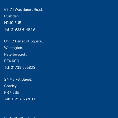
69-71 Washbrook Road,
Rushden,
NN10 6UR
Tel:
01933 414979
Unit 2 Benedict Square,
Werrington,
Peterborough,
PE4 6GD
Tel:
01733 555838
24 Market Street,
Chorley,
PR7 2SE
Tel:
01257 632011