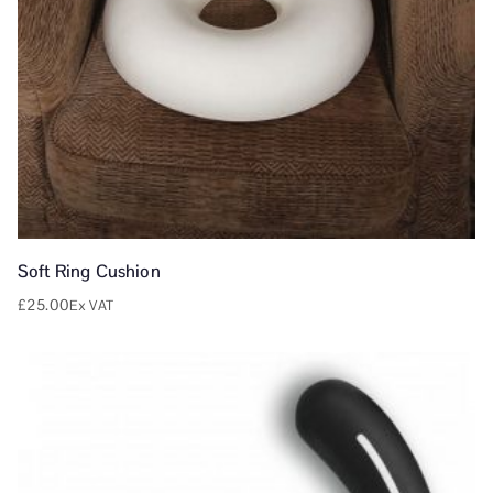
Soft Ring Cushion
£
25.00
Ex VAT