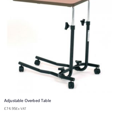
Adjustable Overbed Table
£
74.95
Ex VAT