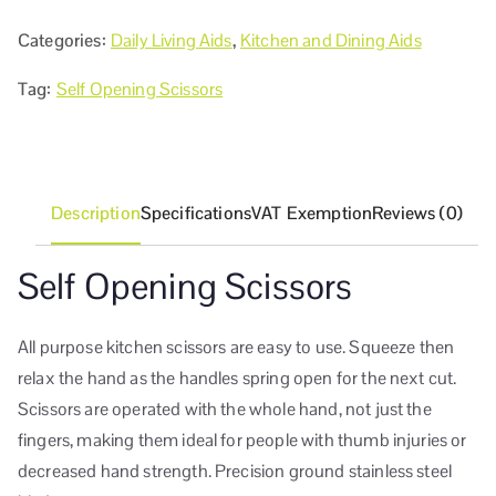
Categories:
Daily Living Aids
,
Kitchen and Dining Aids
Tag:
Self Opening Scissors
Description
Specifications
VAT Exemption
Reviews (0)
Self Opening Scissors
All purpose kitchen scissors are easy to use. Squeeze then
relax the hand as the handles spring open for the next cut.
Scissors are operated with the whole hand, not just the
fingers, making them ideal for people with thumb injuries or
decreased hand strength. Precision ground stainless steel