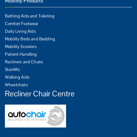
Mobility Products
Bathing Aids and Toileting
Comfort Footwear
Daily Living Aids
Mobility Beds and Bedding
Mobility Scooters
Patient Handling
Recliners and Chairs
Stairlifts
Walking Aids
Wheelchairs
Recliner Chair Centre