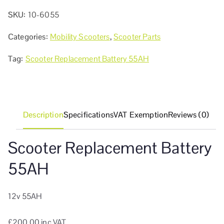
SKU:
10-6055
Categories:
Mobility Scooters
,
Scooter Parts
Tag:
Scooter Replacement Battery 55AH
Description
Specifications
VAT Exemption
Reviews (0)
Scooter Replacement Battery
55AH
12v 55AH
£200.00 inc VAT