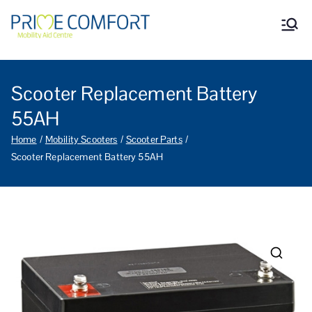
Prime Comfort Mobility
Wheelchairs, mobility scooters,
walking aids, stairlifts, mobility
Aid Centre Grantham
beds and other mobility aids in
Grantham Lincolnshire.
Scooter Replacement Battery
55AH
Home
Mobility Scooters
Scooter Parts
Scooter Replacement Battery 55AH