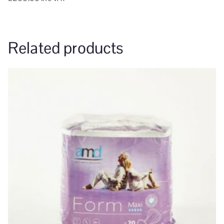
Related products