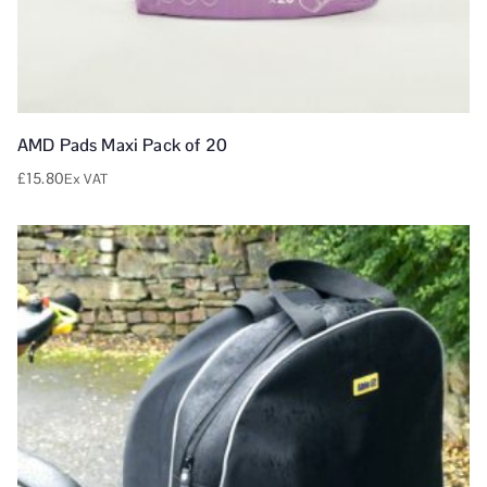
AMD Pads Maxi Pack of 20
£
15.80
Ex VAT