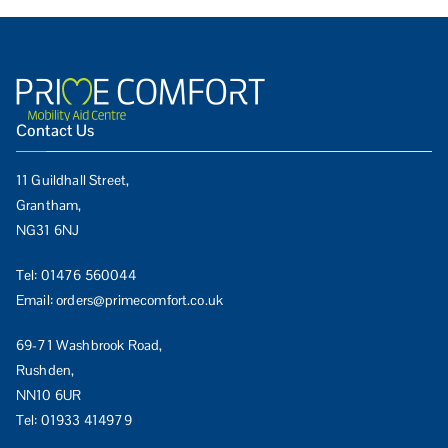
Contact Us
11 Guildhall Street,
Grantham,
NG31 6NJ
Tel:
01476 560044
Email:
orders@primecomfort.co.uk
69-71 Washbrook Road,
Rushden,
NN10 6UR
Tel:
01933 414979