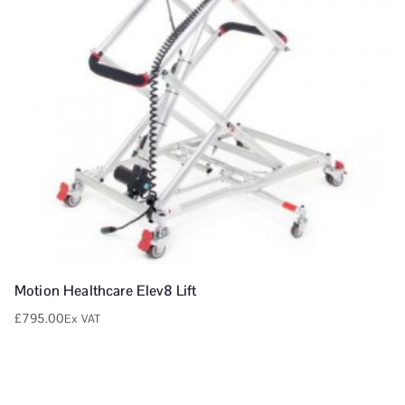
Motion Healthcare Elev8 Lift
£
795.00
Ex VAT