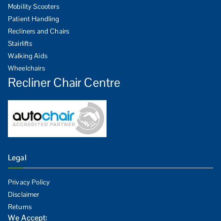
Mobility Scooters
Patient Handling
Recliners and Chairs
Stairlifts
Walking Aids
Wheelchairs
Recliner Chair Centre
Legal
Privacy Policy
Disclaimer
Returns
We Accept: