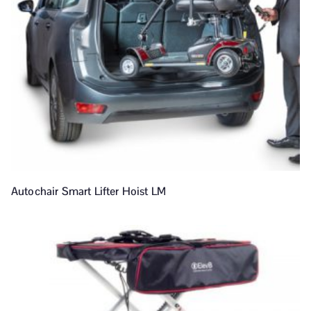
Autochair Smart Lifter Hoist LM