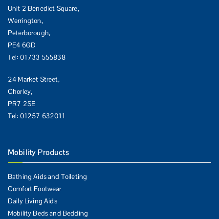
Unit 2 Benedict Square,
Werrington,
Peterborough,
PE4 6GD
Tel:
01733 555838
24 Market Street,
Chorley,
PR7 2SE
Tel:
01257 632011
Mobility Products
Bathing Aids and Toileting
Comfort Footwear
Daily Living Aids
Mobility Beds and Bedding