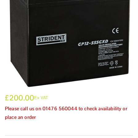
£
200.00
Ex VAT
Please call us on 01476 560044 to check availability or
place an order