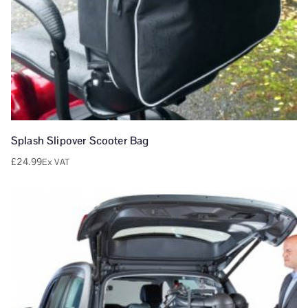
Splash Slipover Scooter Bag
£
24.99
Ex VAT