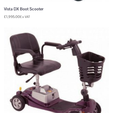
Vista DX Boot Scooter
£
1,995.00
Ex VAT