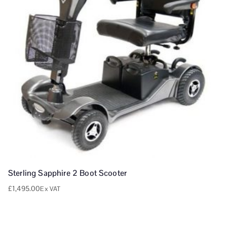
Sterling Sapphire 2 Boot Scooter
£
1,495.00
Ex VAT