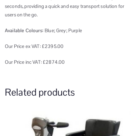
seconds, providing a quick and easy transport solution for
users on the go.
Available Colours:
Blue; Grey; Purple
Our Price ex VAT: £2395.00
Our Price inc VAT: £2874.00
Related products