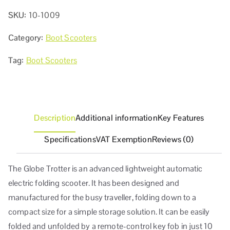
SKU:
10-1009
Category:
Boot Scooters
Tag:
Boot Scooters
Description
Additional information
Key Features
Specifications
VAT Exemption
Reviews (0)
The Globe Trotter is an advanced lightweight automatic
electric folding scooter. It has been designed and
manufactured for the busy traveller, folding down to a
compact size for a simple storage solution. It can be easily
folded and unfolded by a remote-control key fob in just 10