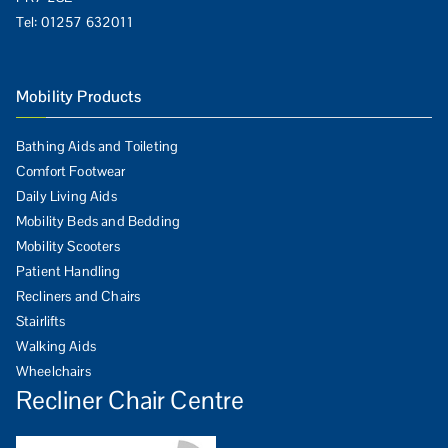
Tel:
01257 632011
Mobility Products
Bathing Aids and Toileting
Comfort Footwear
Daily Living Aids
Mobility Beds and Bedding
Mobility Scooters
Patient Handling
Recliners and Chairs
Stairlifts
Walking Aids
Wheelchairs
Recliner Chair Centre