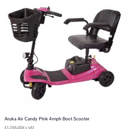
Aruka Air Candy Pink 4mph Boot Scooter
£
1,395.00
Ex VAT