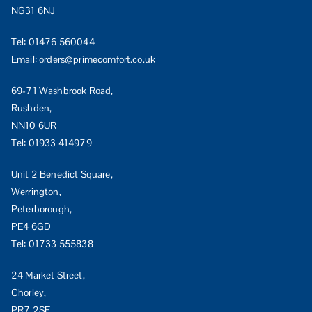
NG31 6NJ
Tel:
01476 560044
Email:
orders@primecomfort.co.uk
69-71 Washbrook Road,
Rushden,
NN10 6UR
Tel:
01933 414979
Unit 2 Benedict Square,
Werrington,
Peterborough,
PE4 6GD
Tel:
01733 555838
24 Market Street,
Chorley,
PR7 2SE