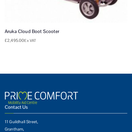
Aruka Cloud Boot Scooter
£
2,495.00
Ex VAT
Contact Us
11 Guildhall Street,
Grantham,