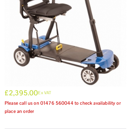
£
2,395.00
Ex VAT
Please call us on 01476 560044 to check availability or
place an order