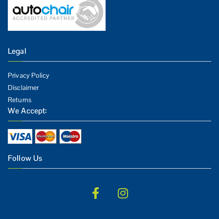
Legal
Privacy Policy
Disclaimer
Returns
We Accept:
Follow Us