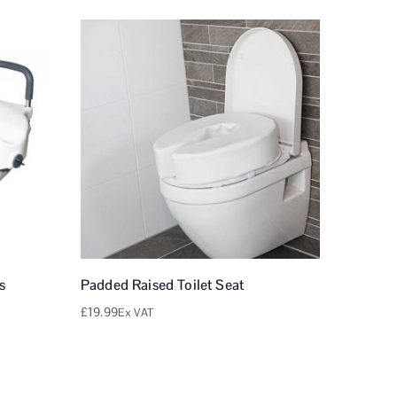
s
Padded Raised Toilet Seat
£
19.99
Ex VAT