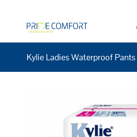
Prime Comfort Mobi
Wheelchairs, mobility scoo
Kylie Ladies Waterproof Pants