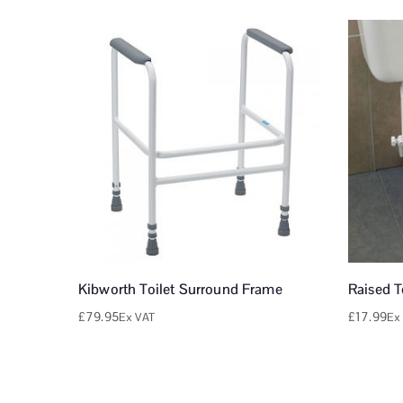
Kibworth Toilet Surround Frame
Raised T
£
79.95
£
17.99
Ex VAT
Ex