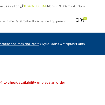
ve us a call on
01476 560044
Mon-Fri 9.00am - 4.30pm
0
s
Prime Care
Contact
Evacuation Equipment
antham Lincolnshire.
ncontinence Pads and Pants
Kylie Ladies Waterproof Pants
to check availability or place an order