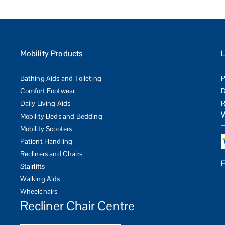
Mobility Products
L
Bathing Aids and Toileting
P
Comfort Footwear
D
Daily Living Aids
R
Mobility Beds and Bedding
Mobility Scooters
Patient Handling
Recliners and Chairs
Stairlifts
Walking Aids
Wheelchairs
Recliner Chair Centre