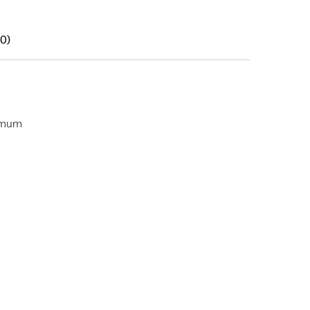
(0)
ximum