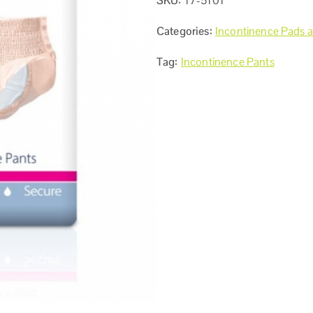
SKU:
17-5101
Categories:
Incontinence Pads 
Tag:
Incontinence Pants