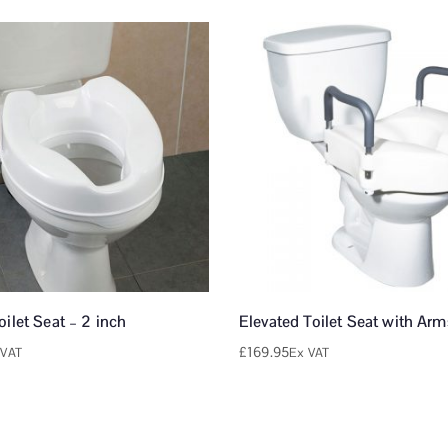
oilet Seat – 2 inch
Elevated Toilet Seat with Arm
£
169.95
 VAT
Ex VAT