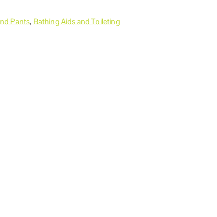
and Pants
,
Bathing Aids and Toileting