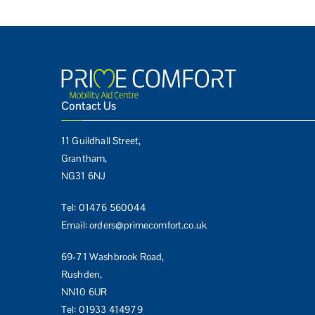
Contact Us
11 Guildhall Street,
Grantham,
NG31 6NJ
Tel:
01476 560044
Email:
orders@primecomfort.co.uk
69-71 Washbrook Road,
Rushden,
NN10 6UR
Tel:
01933 414979