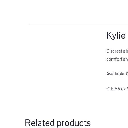
Kylie
Discreet a
comfort and
Available 
£18.66
ex 
Related products