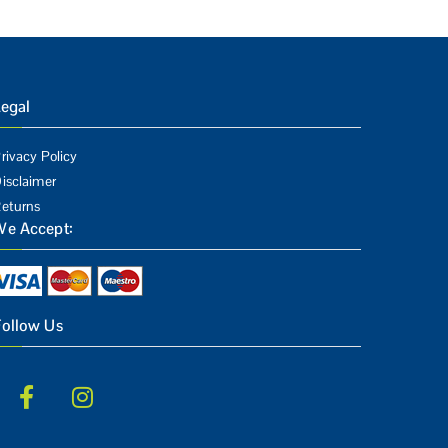
egal
rivacy Policy
isclaimer
eturns
We Accept:
Follow Us