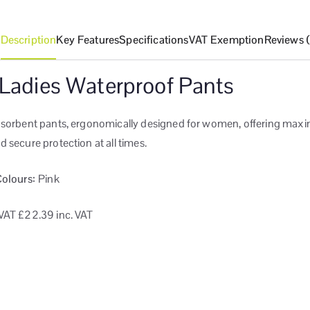
Description
Key Features
Specifications
VAT Exemption
Reviews 
 Ladies Waterproof Pants
bsorbent pants, ergonomically designed for women, offering ma
 secure protection at all times.
Colours:
Pink
VAT
£22.39 inc. VAT