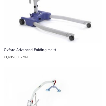
Oxford Advanced Folding Hoist
£
1,495.00
Ex VAT