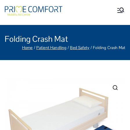
Prime Comfort Mobility
Wheelchairs, mobility scooters,
walking aids, stairlifts, mobility
Aid Centre Grantham
beds and other mobility aids in
Grantham Lincolnshire.
Folding Crash Mat
Home
Patient Handling
Bed Safety
Folding Crash Mat