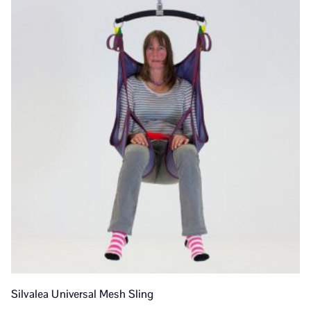
Silvalea Universal Mesh Sling