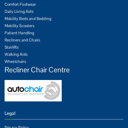
Comfort Footwear
Daily Living Aids
Mobility Beds and Bedding
Mobility Scooters
Patient Handling
Recliners and Chairs
Stairlifts
Walking Aids
Wheelchairs
Recliner Chair Centre
Legal
Privacy Policy