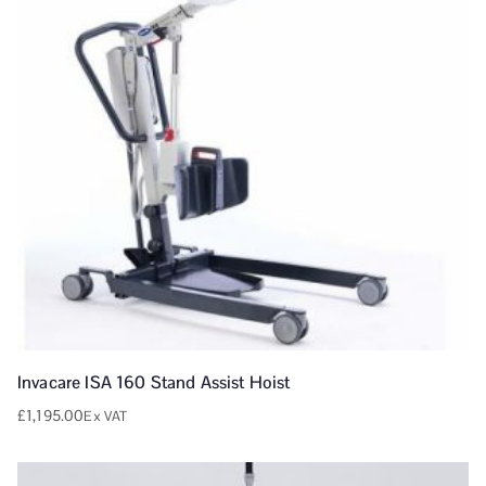
Invacare ISA 160 Stand Assist Hoist
£
1,195.00
Ex VAT