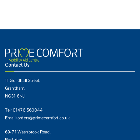
Contact Us
11 Guildhall Street,
Grantham,
NG31 6NJ
Tel:
01476 560044
Email:
orders@primecomfort.co.uk
69-71 Washbrook Road,
Rushden,