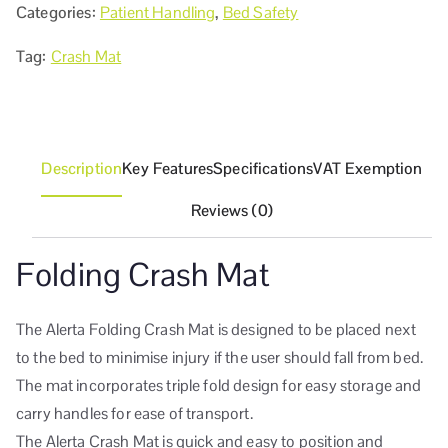
Categories:
Patient Handling
,
Bed Safety
Tag:
Crash Mat
Description
Key Features
Specifications
VAT Exemption
Reviews (0)
Folding Crash Mat
The Alerta Folding Crash Mat is designed to be placed next
to the bed to minimise injury if the user should fall from bed.
The mat incorporates triple fold design for easy storage and
carry handles for ease of transport.
The Alerta Crash Mat is quick and easy to position and