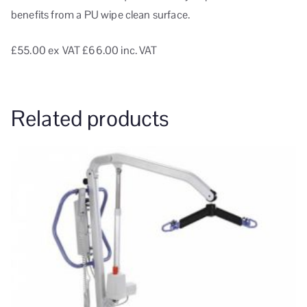
benefits from a PU wipe clean surface.
£55.00
ex VAT
£66.00 inc. VAT
Related products