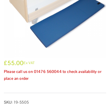
£
55.00
Ex VAT
Please call us on 01476 560044 to check availability or
place an order
SKU:
19-5505