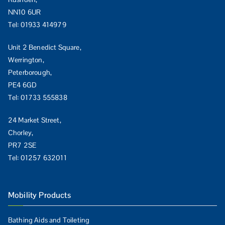
NN10 6UR
Tel:
01933 414979
Unit 2 Benedict Square,
Werrington,
Peterborough,
PE4 6GD
Tel:
01733 555838
24 Market Street,
Chorley,
PR7 2SE
Tel:
01257 632011
Mobility Products
Bathing Aids and Toileting