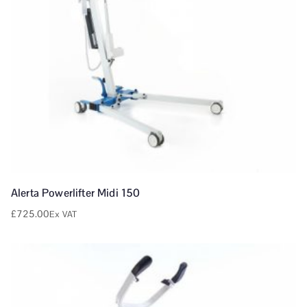
Alerta Powerlifter Midi 150
£
725.00
Ex VAT