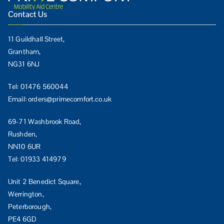
Contact Us
11 Guildhall Street,
Grantham,
NG31 6NJ
Tel:
01476 560044
Email:
orders@primecomfort.co.uk
69-71 Washbrook Road,
Rushden,
NN10 6UR
Tel:
01933 414979
Unit 2 Benedict Square,
Werrington,
Peterborough,
PE4 6GD