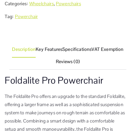
Categories:
Wheelchairs
,
Powerchairs
Tag:
Powerchair
Description
Key Features
Specifications
VAT Exemption
Reviews (0)
Foldalite Pro Powerchair
The Foldalite Pro offers an upgrade to the standard Foldalite,
offering a larger frame as well as a sophisticated suspension
system to make journeys on rough terrain as comfortable as
possible. Combining a smart design with a comfortable
setup and smooth manoeuvrability, the Foldalite Pro is