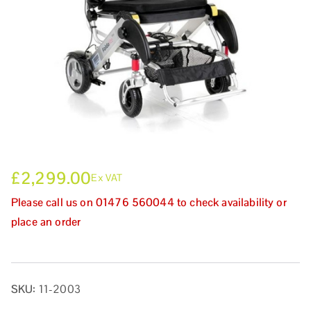
£
2,299.00
Ex VAT
Please call us on 01476 560044 to check availability or
place an order
SKU:
11-2003