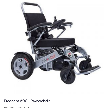
Freedom A08L Powerchair