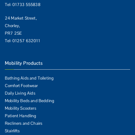
Tel:
01733 555838
24 Market Street,
Chorley,
PR7 2SE
Tel:
01257 632011
Mobility Products
Bathing Aids and Toileting
Comfort Footwear
Daily Living Aids
Mobility Beds and Bedding
Mobility Scooters
Patient Handling
Recliners and Chairs
Stairlifts