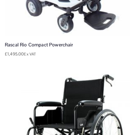
Rascal Rio Compact Powerchair
£
1,495.00
Ex VAT