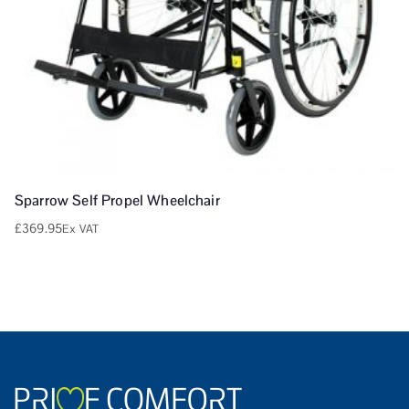
Sparrow Self Propel Wheelchair
£
369.95
Ex VAT