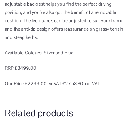
adjustable backrest helps you find the perfect driving
position, and you’ve also got the benefit of a removable
cushion. The leg guards can be adjusted to suit your frame,
and the anti-tip design offers reassurance on grassy terrain
and steep kerbs.
Available Colours:
Silver and Blue
RRP £3499.00
Our Price £2299.00
ex VAT
£2758.80 inc. VAT
Related products