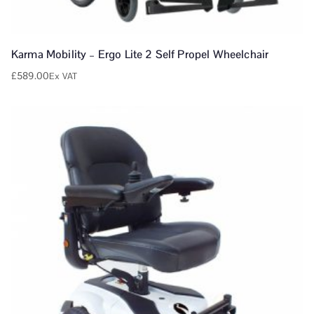
Karma Mobility – Ergo Lite 2 Self Propel Wheelchair
£
589.00
Ex VAT