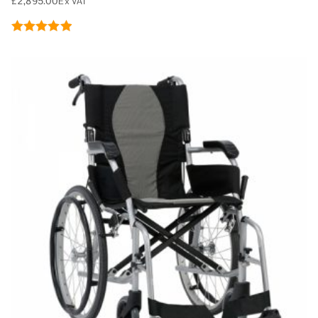
£
2,895.00
Ex VAT
Rated
5.00
out of 5