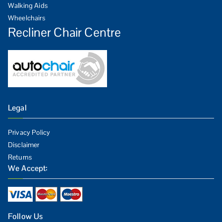
Walking Aids
Wheelchairs
Recliner Chair Centre
Legal
Privacy Policy
Disclaimer
Returns
We Accept:
Follow Us