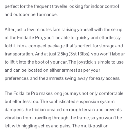
perfect for the frequent traveller looking for indoor control
and outdoor performance.
After just a few minutes familiarising yourself with the setup
of the Foldalite Pro, you’ll be able to quickly and effortlessly
fold it into a compact package that’s perfect for storage and
transportation. And at just 25kg (3st 13lbs), you won’t labour
to lift it into the boot of your car. The joystick is simple to use
and can be located on either armrest as per your
preferences, and the armrests swing away for easy access.
The Foldalite Pro makes long journeys not only comfortable
but effortless too. The sophisticated suspension system
dampens the friction created on rough terrain and prevents
vibration from travelling through the frame, so you won’t be
left with niggling aches and pains. The multi-position