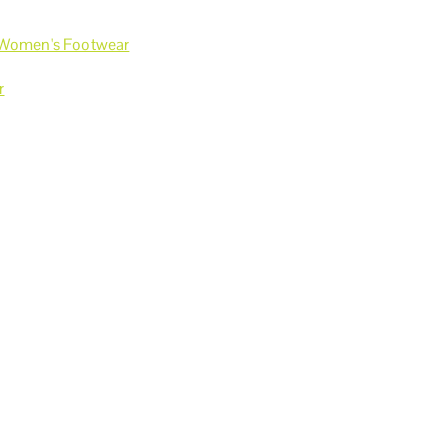
Women's Footwear
r