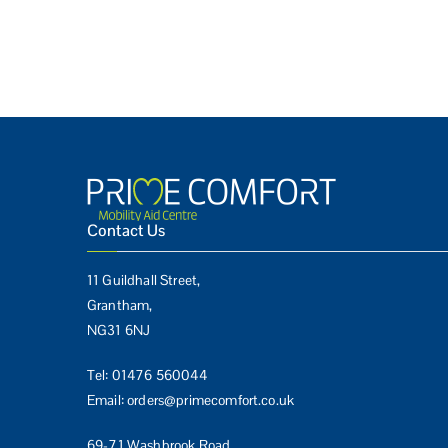
Contact Us
11 Guildhall Street,
Grantham,
NG31 6NJ
Tel:
01476 560044
Email:
orders@primecomfort.co.uk
69-71 Washbrook Road,