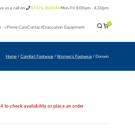
ve us a call on
01476 560044
Mon-Fri 9.00am - 4.30pm
0
s
Prime Care
Contact
Evacuation Equipment
antham Lincolnshire.
Home
Comfort Footwear
Women's Footwear
Doreen
to check availability or place an order