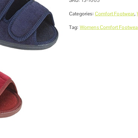
SKU:
13-1005
Categories:
Comfort Footwear
,
Tag:
Womens Comfort Footwea