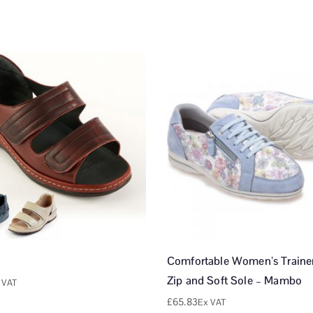
Comfortable Women’s Trainer
Zip and Soft Sole – Mambo
 VAT
£
65.83
Ex VAT