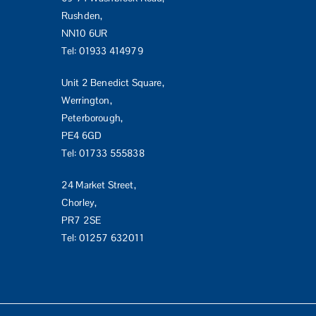
Rushden,
NN10 6UR
Tel:
01933 414979
Unit 2 Benedict Square,
Werrington,
Peterborough,
PE4 6GD
Tel:
01733 555838
24 Market Street,
Chorley,
PR7 2SE
Tel:
01257 632011