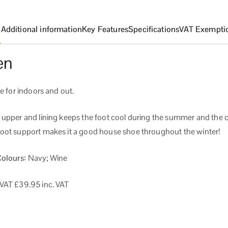
n
Additional information
Key Features
Specifications
VAT Exempti
en
le for indoors and out.
 upper and lining keeps the foot cool during the summer and the c
oot support makes it a good house shoe throughout the winter!
Colours:
Navy; Wine
 VAT
£39.95 inc. VAT