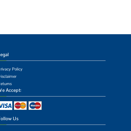
egal
rivacy Policy
isclaimer
eturns
We Accept:
Follow Us