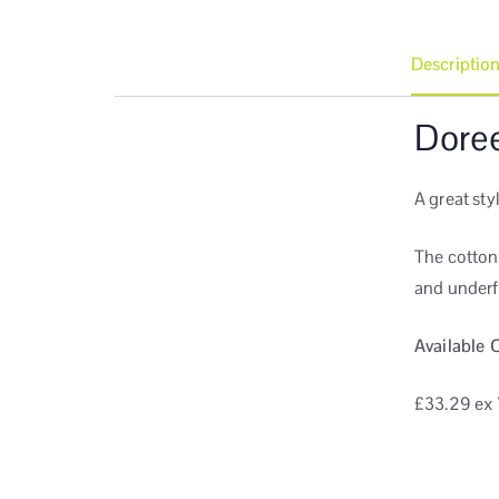
Descriptio
Dore
A great sty
The cotton
and underf
Available 
£33.29
ex