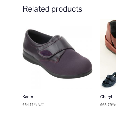
Related products
Karen
Cheryl
£
64.17
£
65.79
Ex VAT
Ex