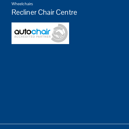
Wheelchairs
Recliner Chair Centre