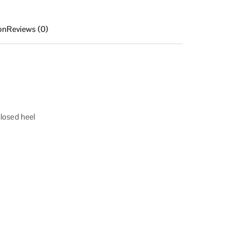
on
Reviews (0)
losed heel