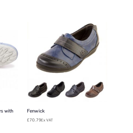
s with
Fenwick
£
70.79
Ex VAT