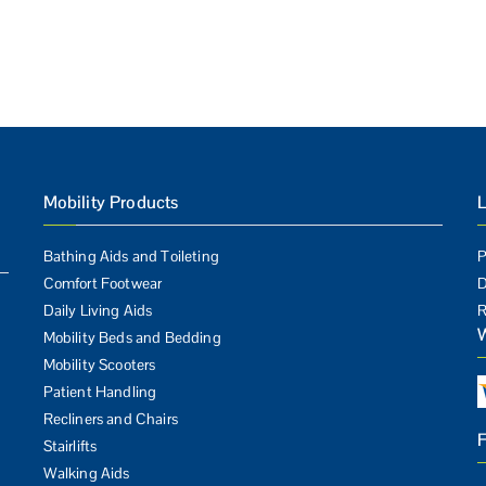
Mobility Products
L
Bathing Aids and Toileting
P
Comfort Footwear
D
Daily Living Aids
R
Mobility Beds and Bedding
Mobility Scooters
Patient Handling
Recliners and Chairs
Stairlifts
Walking Aids