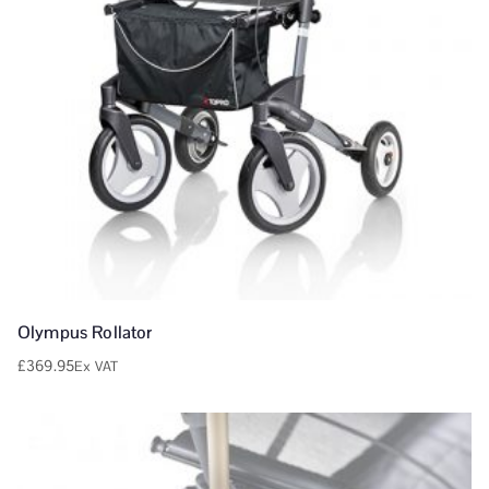
Olympus Rollator
£
369.95
Ex VAT