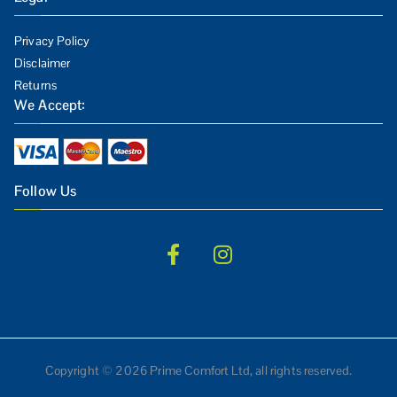
Privacy Policy
Disclaimer
Returns
We Accept:
Follow Us
Copyright © 2026 Prime Comfort Ltd, all rights reserved.