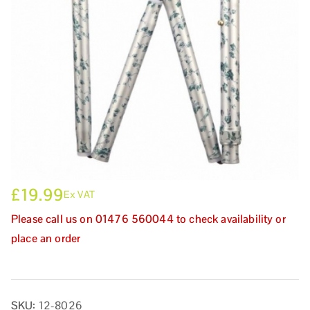
£
19.99
Ex VAT
Please call us on 01476 560044 to check availability or
place an order
SKU:
12-8026