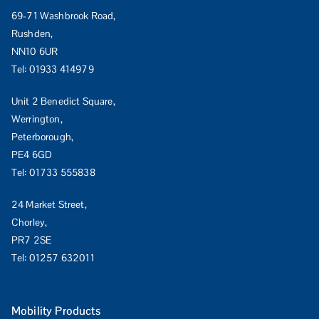
69-71 Washbrook Road,
Rushden,
NN10 6UR
Tel:
01933 414979
Unit 2 Benedict Square,
Werrington,
Peterborough,
PE4 6GD
Tel:
01733 555838
24 Market Street,
Chorley,
PR7 2SE
Tel:
01257 632011
Mobility Products