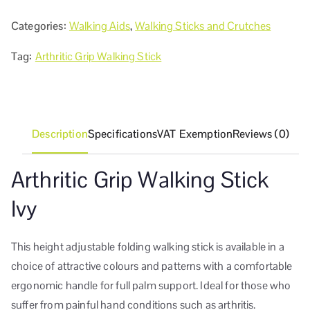
Categories:
Walking Aids
,
Walking Sticks and Crutches
Tag:
Arthritic Grip Walking Stick
Description
Specifications
VAT Exemption
Reviews (0)
Arthritic Grip Walking Stick
Ivy
This height adjustable folding walking stick is available in a
choice of attractive colours and patterns with a comfortable
ergonomic handle for full palm support. Ideal for those who
suffer from painful hand conditions such as arthritis.