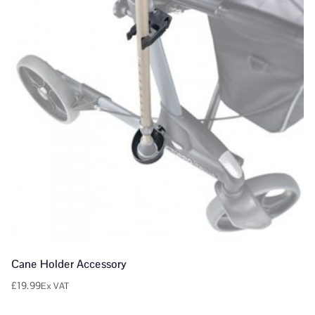
Cane Holder Accessory
£
19.99
Ex VAT