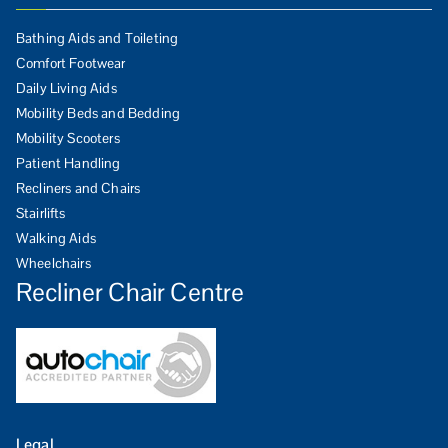
Bathing Aids and Toileting
Comfort Footwear
Daily Living Aids
Mobility Beds and Bedding
Mobility Scooters
Patient Handling
Recliners and Chairs
Stairlifts
Walking Aids
Wheelchairs
Recliner Chair Centre
Legal