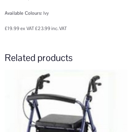
Available Colours:
Ivy
£19.99
ex VAT
£23.99 inc. VAT
Related products