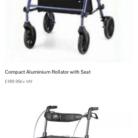
Compact Aluminium Rollator with Seat
£
189.95
Ex VAT