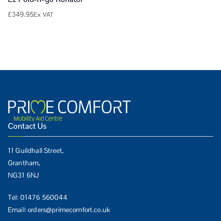
£
349.95
Ex VAT
Contact Us
11 Guildhall Street,
Grantham,
NG31 6NJ
Tel:
01476 560044
Email:
orders@primecomfort.co.uk