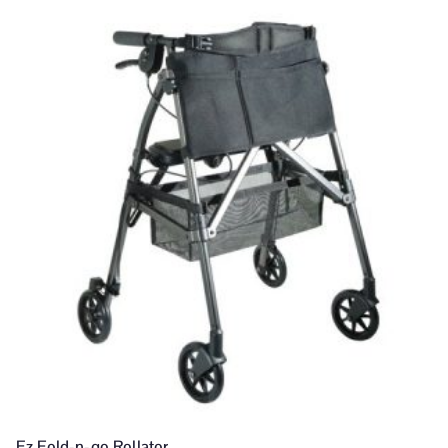
Ez Fold-n-go Rollator