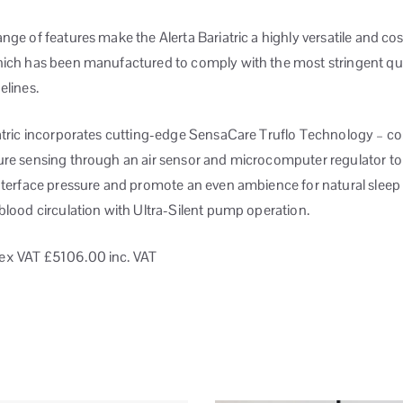
nge of features make the Alerta Bariatric a highly versatile and cos
hich has been manufactured to comply with the most stringent qu
elines.
iatric incorporates cutting-edge SensaCare Truflo Technology – c
ure sensing through an air sensor and microcomputer regulator to
interface pressure and promote an even ambience for natural sleep
blood circulation with Ultra-Silent pump operation.
ex VAT
£5106.00 inc. VAT