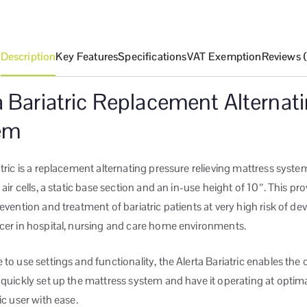
Description
Key Features
Specifications
VAT Exemption
Reviews 
a Bariatric Replacement Alternat
em
atric is a replacement alternating pressure relieving mattress system
 air cells, a static base section and an in-use height of 10″. This pr
revention and treatment of bariatric patients at very high risk of de
cer in hospital, nursing and care home environments.
 to use settings and functionality, the Alerta Bariatric enables the 
 quickly set up the mattress system and have it operating at optim
ic user with ease.