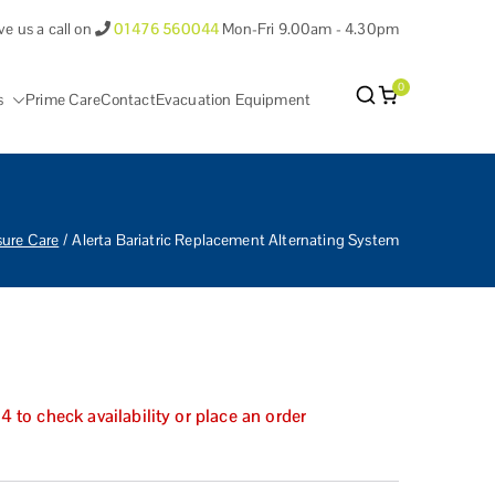
ve us a call on
01476 560044
Mon-Fri 9.00am - 4.30pm
0
s
Prime Care
Contact
Evacuation Equipment
antham Lincolnshire.
sure Care
Alerta Bariatric Replacement Alternating System
to check availability or place an order