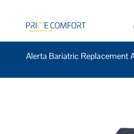
Prime Comfort Mobi
Wheelchairs, mobility scoo
Alerta Bariatric Replacement 