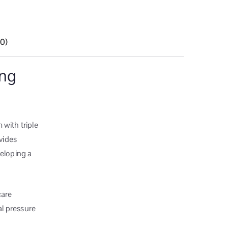
(0)
ing
 with triple
ovides
veloping a
care
al pressure