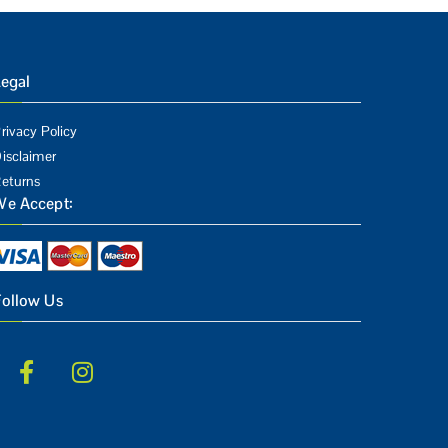
egal
rivacy Policy
isclaimer
eturns
We Accept:
Follow Us