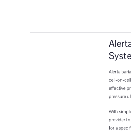
Alert
Syst
Alerta bari
cell-on-cell
effective p
pressure ul
With simple
provider to
for a specif