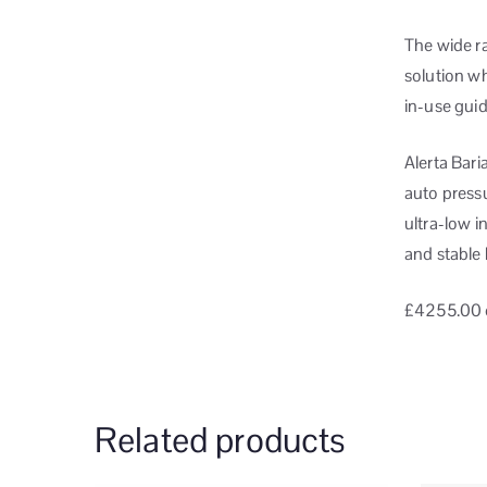
The wide ra
solution w
in-use guid
Alerta Bar
auto press
ultra-low 
and stable 
£4255.00
Related products