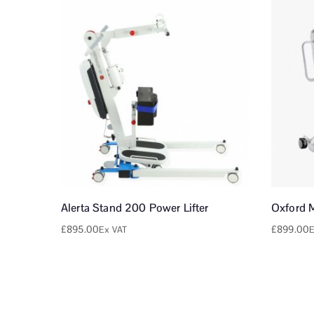
Alerta Stand 200 Power Lifter
Oxford 
£
895.00
£
899.00
Ex VAT
E