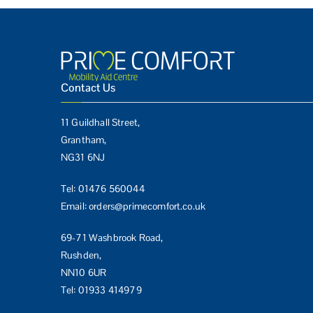
Contact Us
11 Guildhall Street,
Grantham,
NG31 6NJ
Tel:
01476 560044
Email:
orders@primecomfort.co.uk
69-71 Washbrook Road,
Rushden,
NN10 6UR
Tel:
01933 414979