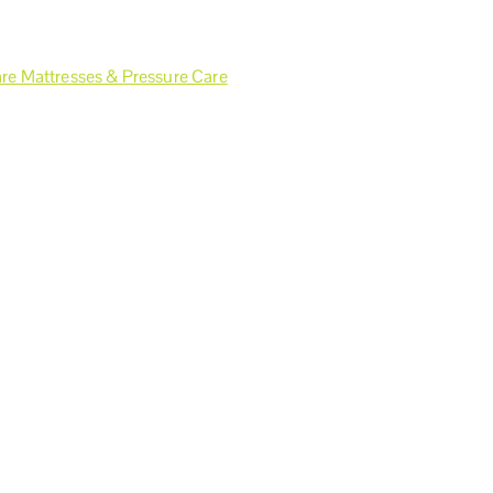
re Mattresses & Pressure Care