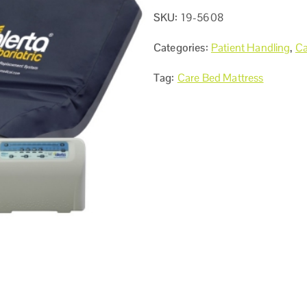
SKU:
19-5608
Categories:
Patient Handling
,
Ca
Tag:
Care Bed Mattress