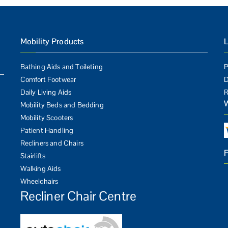
Mobility Products
L
Bathing Aids and Toileting
P
Comfort Footwear
D
Daily Living Aids
R
Mobility Beds and Bedding
Mobility Scooters
Patient Handling
Recliners and Chairs
Stairlifts
Walking Aids
Wheelchairs
Recliner Chair Centre