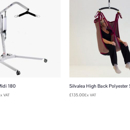
Midi 180
Silvalea High Back Polyester 
£
135.00
x VAT
Ex VAT