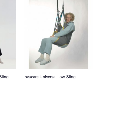
Sling
Invacare Universal Low Sling