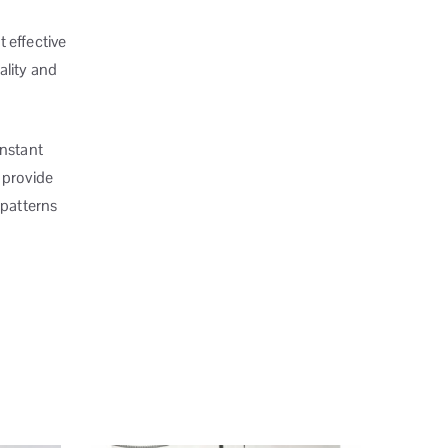
t effective
ality and
onstant
 provide
 patterns