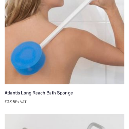
Atlantis Long Reach Bath Sponge
£
3.95
Ex VAT