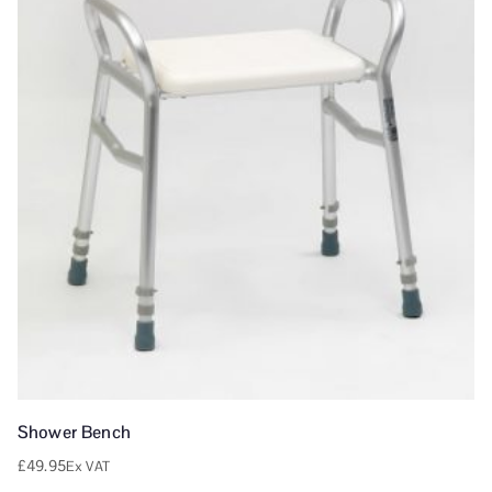
Shower Bench
£
49.95
Ex VAT