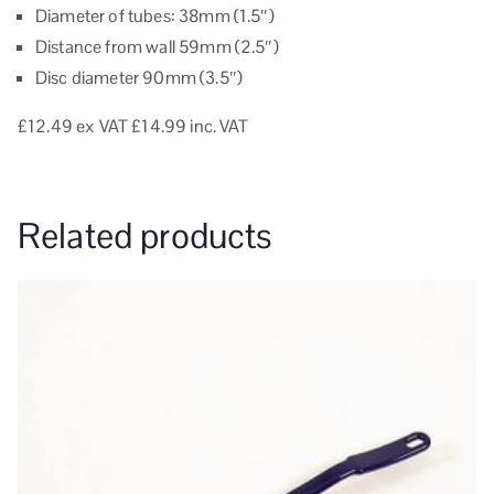
Diameter of tubes: 38mm (1.5″)
Distance from wall 59mm (2.5″)
Disc diameter 90mm (3.5″)
£12.49
ex VAT
£14.99 inc. VAT
Related products