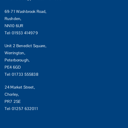
69-71 Washbrook Road,
Rushden,
NN10 6UR
Tel:
01933 414979
Unit 2 Benedict Square,
Werrington,
Peterborough,
PE4 6GD
Tel:
01733 555838
24 Market Street,
Chorley,
PR7 2SE
Tel:
01257 632011