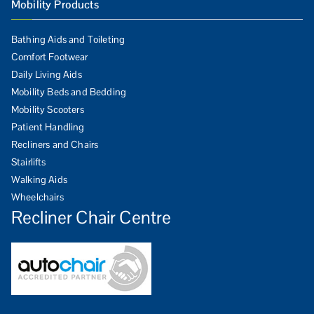
Mobility Products
Bathing Aids and Toileting
Comfort Footwear
Daily Living Aids
Mobility Beds and Bedding
Mobility Scooters
Patient Handling
Recliners and Chairs
Stairlifts
Walking Aids
Wheelchairs
Recliner Chair Centre