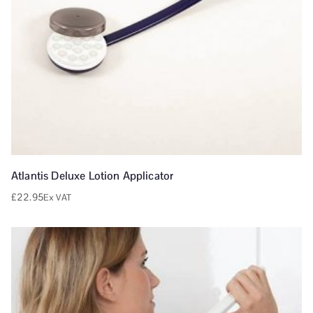
Atlantis Deluxe Lotion Applicator
£
22.95
Ex VAT