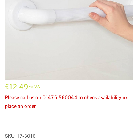
£
12.49
Ex VAT
Please call us on 01476 560044 to check availability or
place an order
SKU:
17-3016