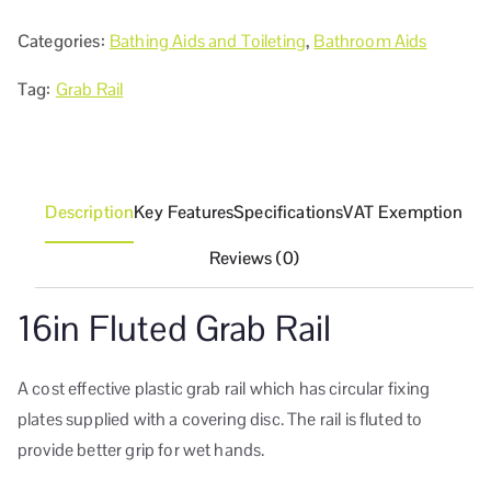
Categories:
Bathing Aids and Toileting
,
Bathroom Aids
Tag:
Grab Rail
Description
Key Features
Specifications
VAT Exemption
Reviews (0)
16in Fluted Grab Rail
A cost effective plastic grab rail which has circular fixing
plates supplied with a covering disc. The rail is fluted to
provide better grip for wet hands.