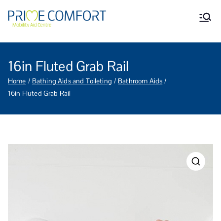
Prime Comfort Mobility
Wheelchairs, mobility scooters,
walking aids, stairlifts, mobility
Aid Centre Grantham
beds and other mobility aids in
Grantham Lincolnshire.
16in Fluted Grab Rail
Home
Bathing Aids and Toileting
Bathroom Aids
16in Fluted Grab Rail