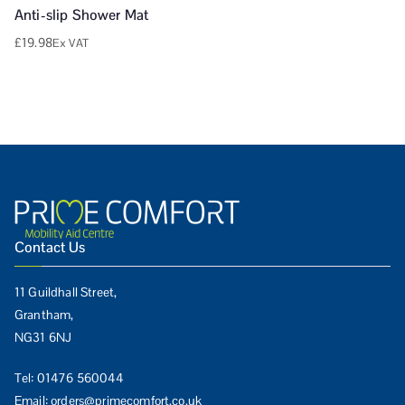
Anti-slip Shower Mat
£
19.98
Ex VAT
Contact Us
11 Guildhall Street,
Grantham,
NG31 6NJ
Tel:
01476 560044
Email:
orders@primecomfort.co.uk