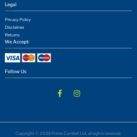
Legal
Privacy Policy
Disclaimer
Returns
We Accept:
Follow Us
Copyright © 2026 Prime Comfort Ltd, all rights reserved.