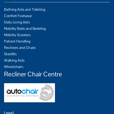
Bathing Aids and Toileting
Comfort Footwear
Daily Living Aids
Mobility Beds and Bedding
Mobility Scooters
Patient Handling
Recliners and Chairs
Stairlifts
Walking Aids
Wheelchairs
Recliner Chair Centre
Legal