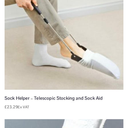
Sock Helper – Telescopic Stocking and Sock Aid
£
23.29
Ex VAT