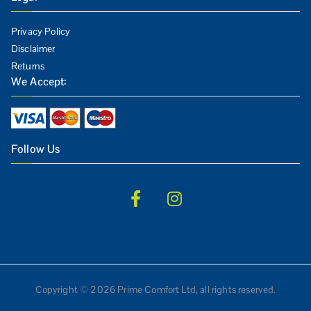
Privacy Policy
Disclaimer
Returns
We Accept:
Follow Us
Copyright © 2026 Prime Comfort Ltd, all rights reserved.