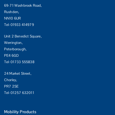
69-71 Washbrook Road,
Rushden,
NN10 6UR
Tel:
01933 414979
Unit 2 Benedict Square,
Werrington,
Peterborough,
PE4 6GD
Tel:
01733 555838
24 Market Street,
Chorley,
PR7 2SE
Tel:
01257 632011
Mobility Products