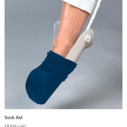
Sock Aid
£
8.95
Ex VAT