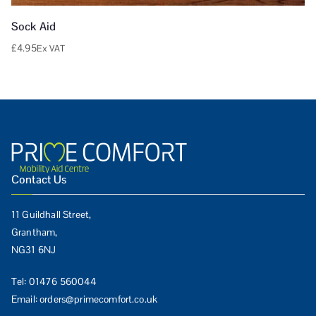
Sock Aid
£
4.95
Ex VAT
Contact Us
11 Guildhall Street,
Grantham,
NG31 6NJ
Tel:
01476 560044
Email:
orders@primecomfort.co.uk