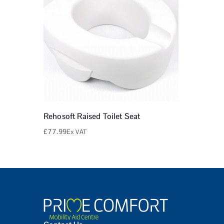
Rehosoft Raised Toilet Seat
£
77.99
Ex VAT