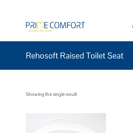
Prime Comfort Mobi
Wheelchairs, mobility scoo
Rehosoft Raised Toilet Seat
Showing the single result