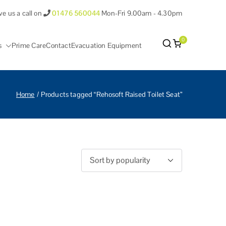
ve us a call on
01476 560044
Mon-Fri 9.00am - 4.30pm
0
s
Prime Care
Contact
Evacuation Equipment
antham Lincolnshire.
Home
Products tagged “Rehosoft Raised Toilet Seat”