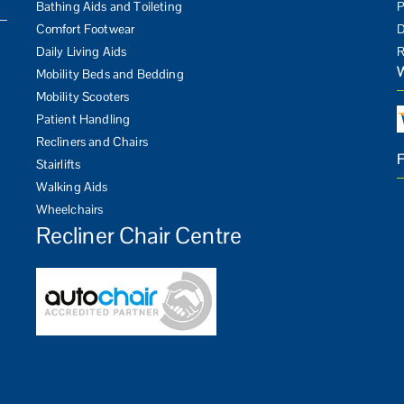
Bathing Aids and Toileting
P
Comfort Footwear
D
Daily Living Aids
R
Mobility Beds and Bedding
Mobility Scooters
Patient Handling
Recliners and Chairs
Stairlifts
Walking Aids
Wheelchairs
Recliner Chair Centre