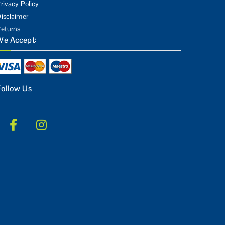
rivacy Policy
isclaimer
eturns
We Accept:
Follow Us