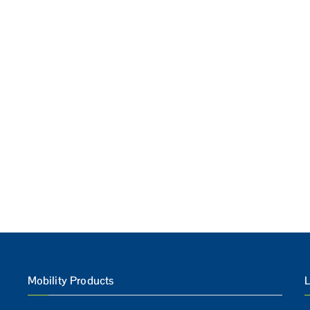
Mobility Products
L