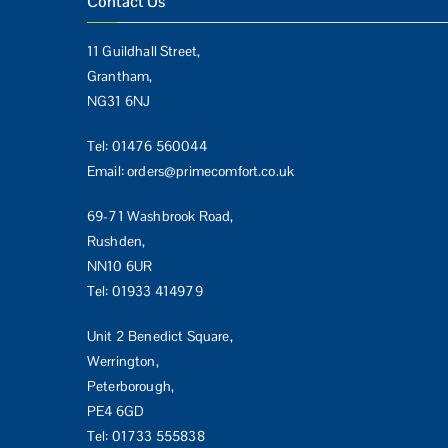
Contact Us
11 Guildhall Street,
Grantham,
NG31 6NJ
Tel:
01476 560044
Email:
orders@primecomfort.co.uk
69-71 Washbrook Road,
Rushden,
NN10 6UR
Tel:
01933 414979
Unit 2 Benedict Square,
Werrington,
Peterborough,
PE4 6GD
Tel:
01733 555838