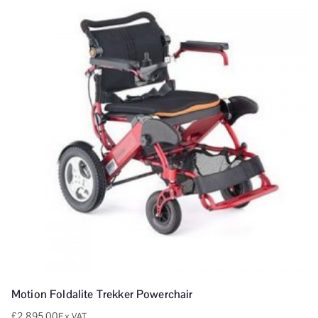
Motion Foldalite Trekker Powerchair
£
2,895.00
Ex VAT