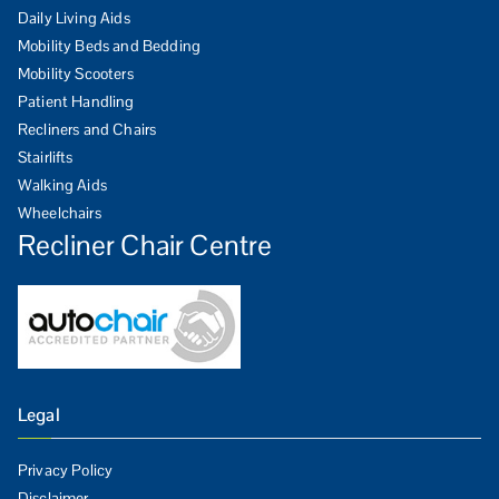
Daily Living Aids
Mobility Beds and Bedding
Mobility Scooters
Patient Handling
Recliners and Chairs
Stairlifts
Walking Aids
Wheelchairs
Recliner Chair Centre
Legal
Privacy Policy
Disclaimer