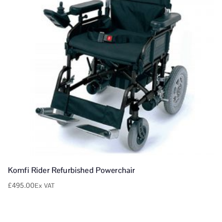
Komfi Rider Refurbished Powerchair
£
495.00
Ex VAT