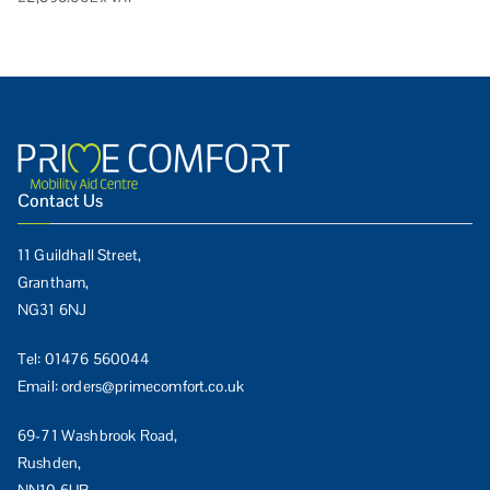
Contact Us
11 Guildhall Street,
Grantham,
NG31 6NJ
Tel:
01476 560044
Email:
orders@primecomfort.co.uk
69-71 Washbrook Road,
Rushden,