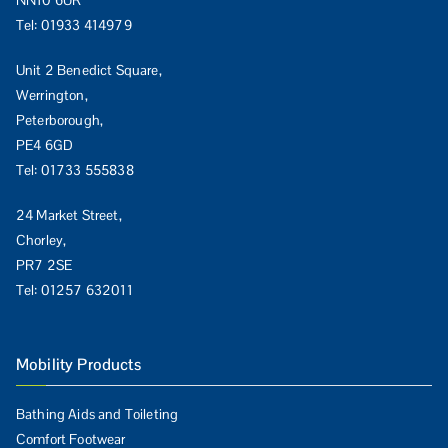
NN10 6UR
Tel:
01933 414979
Unit 2 Benedict Square,
Werrington,
Peterborough,
PE4 6GD
Tel:
01733 555838
24 Market Street,
Chorley,
PR7 2SE
Tel:
01257 632011
Mobility Products
Bathing Aids and Toileting
Comfort Footwear