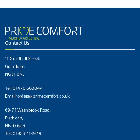
Contact Us
11 Guildhall Street,
Grantham,
NG31 6NJ
Tel:
01476 560044
Email:
orders@primecomfort.co.uk
69-71 Washbrook Road,
Rushden,
NN10 6UR
Tel:
01933 414979