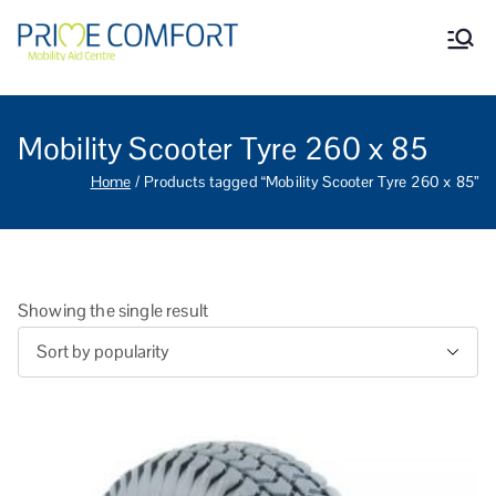
Prime Comfort Mobility
Wheelchairs, mobility scooters,
walking aids, stairlifts, mobility
Aid Centre Grantham
beds and other mobility aids in
Grantham Lincolnshire.
Mobility Scooter Tyre 260 x 85
Home
Products tagged “Mobility Scooter Tyre 260 x 85”
Showing the single result