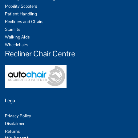
Mobility Scooters
Patient Handling
Recliners and Chairs
Stairlifts
Walking Aids
Wheelchairs
Recliner Chair Centre
Legal
Privacy Policy
Disclaimer
Returns