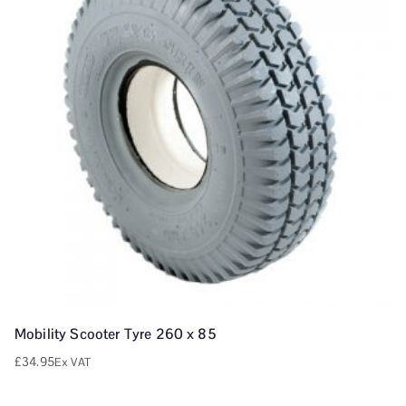
Mobility Scooter Tyre 260 x 85
£
34.95
Ex VAT