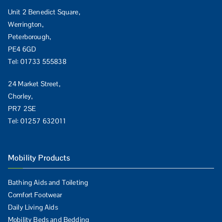
Unit 2 Benedict Square,
Werrington,
Peterborough,
PE4 6GD
Tel:
01733 555838
24 Market Street,
Chorley,
PR7 2SE
Tel:
01257 632011
Mobility Products
Bathing Aids and Toileting
Comfort Footwear
Daily Living Aids
Mobility Beds and Bedding