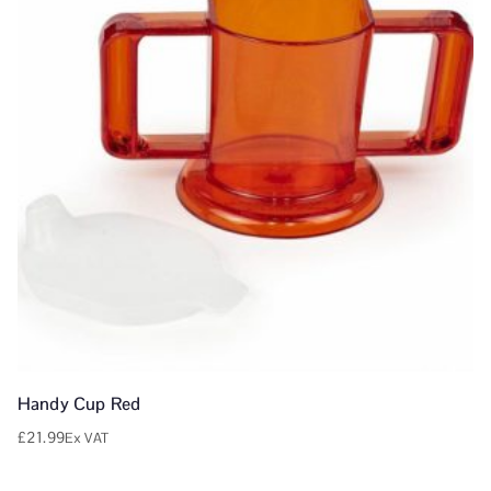
Handy Cup Red
£
21.99
Ex VAT