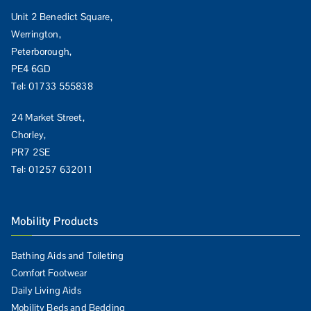
Unit 2 Benedict Square,
Werrington,
Peterborough,
PE4 6GD
Tel:
01733 555838
24 Market Street,
Chorley,
PR7 2SE
Tel:
01257 632011
Mobility Products
Bathing Aids and Toileting
Comfort Footwear
Daily Living Aids
Mobility Beds and Bedding