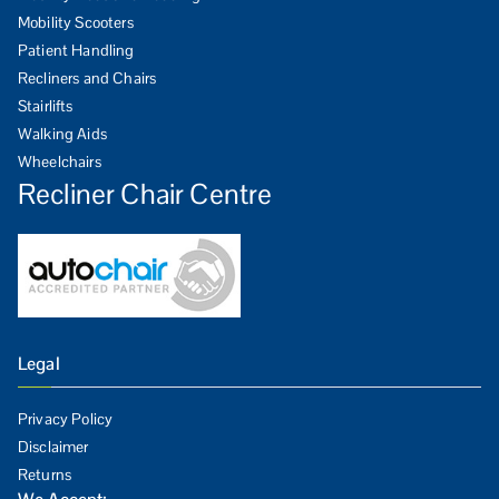
Mobility Scooters
Patient Handling
Recliners and Chairs
Stairlifts
Walking Aids
Wheelchairs
Recliner Chair Centre
Legal
Privacy Policy
Disclaimer
Returns