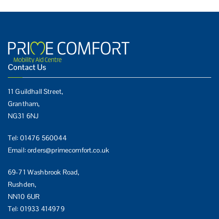
Contact Us
11 Guildhall Street,
Grantham,
NG31 6NJ
Tel:
01476 560044
Email:
orders@primecomfort.co.uk
69-71 Washbrook Road,
Rushden,
NN10 6UR
Tel:
01933 414979