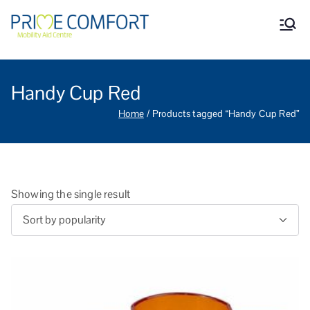
Prime Comfort Mobility
Wheelchairs, mobility scooters,
walking aids, stairlifts, mobility
Aid Centre Grantham
beds and other mobility aids in
Grantham Lincolnshire.
Handy Cup Red
Home
Products tagged “Handy Cup Red”
Showing the single result