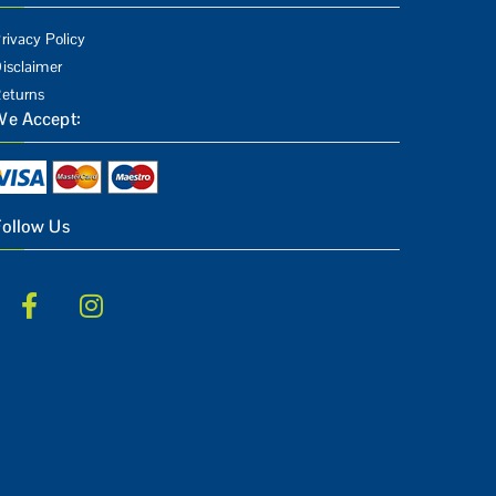
rivacy Policy
isclaimer
eturns
We Accept:
Follow Us