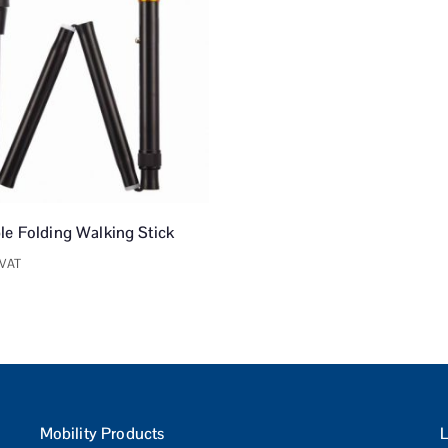
le Folding Walking Stick
 VAT
Mobility Products
L