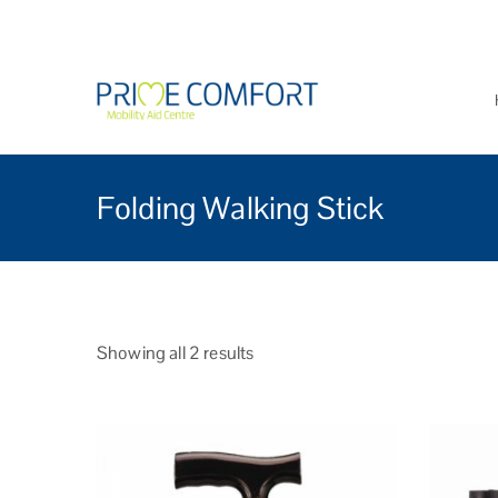
Prime Comfort Mobi
Wheelchairs, mobility scoo
Folding Walking Stick
Showing all 2 results