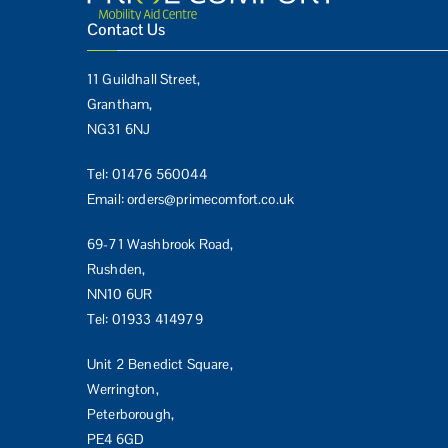
Contact Us
11 Guildhall Street,
Grantham,
NG31 6NJ
Tel:
01476 560044
Email:
orders@primecomfort.co.uk
69-71 Washbrook Road,
Rushden,
NN10 6UR
Tel:
01933 414979
Unit 2 Benedict Square,
Werrington,
Peterborough,
PE4 6GD