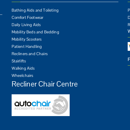
Bathing Aids and Toileting
P
Comfort Footwear
D
Daily Living Aids
R
Mobility Beds and Bedding
Mobility Scooters
Patient Handling
Recliners and Chairs
Stairlifts
Walking Aids
Wheelchairs
Recliner Chair Centre