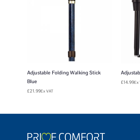
Adjustable Folding Walking Stick
Adjustab
Blue
£
14.99
Ex
£
21.99
Ex VAT