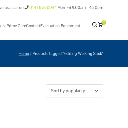
ve us a call on
01476 560044
Mon-Fri 9.00am - 4.30pm
0
s
Prime Care
Contact
Evacuation Equipment
antham Lincolnshire.
Home
Products tagged “Folding Walking Stick”